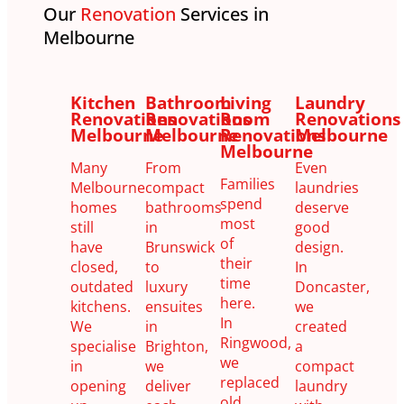
Our
Renovation
Services in
Melbourne
Kitchen
Bathroom
Living
Laundry
Renovations
Renovations
Room
Renovations
Melbourne
Melbourne
Renovations
Melbourne
Melbourne
Many
From
Even
Families
Melbourne
compact
laundries
spend
homes
bathrooms
deserve
most
still
in
good
of
have
Brunswick
design.
their
closed,
to
In
time
outdated
luxury
Doncaster,
here.
kitchens.
ensuites
we
In
We
in
created
Ringwood,
specialise
Brighton,
a
we
in
we
compact
replaced
opening
deliver
laundry
old