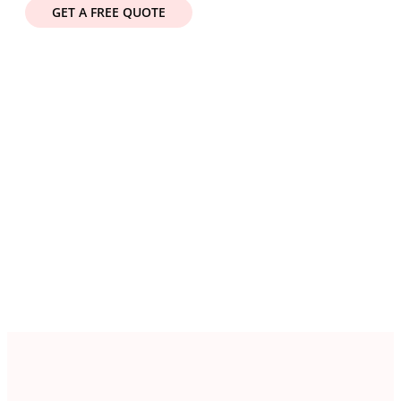
GET A FREE QUOTE
Get a Free Quote