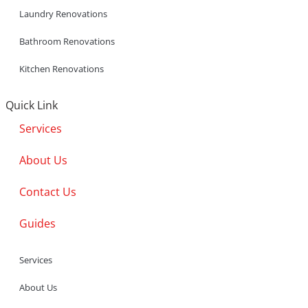
Laundry Renovations
Bathroom Renovations
Kitchen Renovations
Quick Link
Services
About Us
Contact Us
Guides
Services
About Us