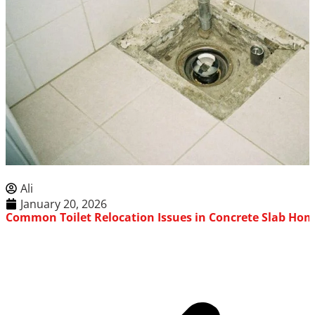
Ali
January 20, 2026
Common Toilet Relocation Issues in Concrete Slab Ho