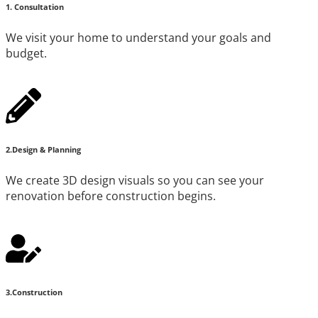
1. Consultation
We visit your home to understand your goals and
budget.
2.Design & Planning
We create 3D design visuals so you can see your
renovation before construction begins.
3.Construction