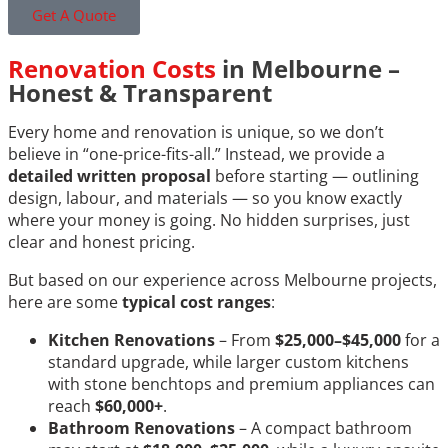
Get A Quote
Renovation Costs
in Melbourne –
Honest & Transparent
Every home and renovation is unique, so we don’t
believe in “one-price-fits-all.” Instead, we provide a
detailed written proposal
before starting — outlining
design, labour, and materials — so you know exactly
where your money is going. No hidden surprises, just
clear and honest pricing.
But based on our experience across Melbourne projects,
here are some
typical cost ranges
:
Kitchen Renovations
– From
$25,000–$45,000
for a
standard upgrade, while larger custom kitchens
with stone benchtops and premium appliances can
reach
$60,000+
.
Bathroom Renovations
– A compact bathroom