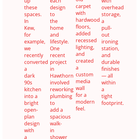
up
each
with
carpet
these
design
overhead
with
spaces.
to
storage,
hardwood
In
the
a
floors,
Kew,
home
pull-
added
for
and
out
recessed
example,
lifestyle.
ironing
lighting,
we
One
station,
and
recently
recent
and
created
converted
project
durable
a
a
in
finishes
custom
dark
Hawthorn
— all
media
90s
involved
within
wall
kitchen
reworking
a
for a
into a
plumbing
tight
modern
bright
to
footprint.
feel.
open-
add a
plan
spacious
design
walk-
with
in
a
shower