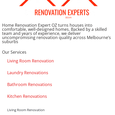
Home Renovation Expert OZ turns houses into
comfortable, well-designed homes. Backed by a skilled
team and years of experience, we deliver
uncompromising renovation quality across Melbourne’s
suburbs
Our Services
Living Room Renovation
Laundry Renovations
Bathroom Renovations
Kitchen Renovations
Living Room Renovation