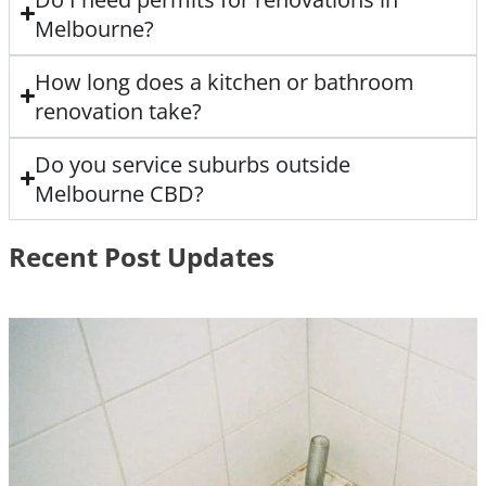
Melbourne?
How long does a kitchen or bathroom
renovation take?
Do you service suburbs outside
Melbourne CBD?
Recent Post Updates