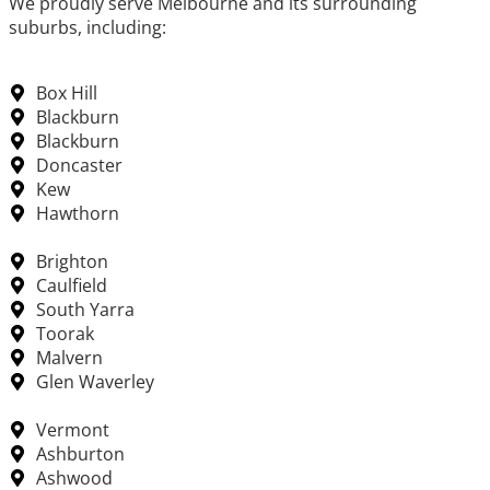
We proudly serve Melbourne and its surrounding
suburbs, including:
Box Hill
Blackburn
Blackburn
Doncaster
Kew
Hawthorn
Brighton
Caulfield
South Yarra
Toorak
Malvern
Glen Waverley
Vermont
Ashburton
Ashwood