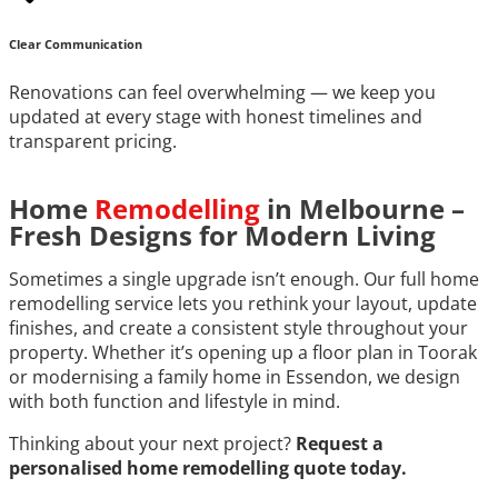
Clear Communication
Renovations can feel overwhelming — we keep you
updated at every stage with honest timelines and
transparent pricing.
Home
Remodelling
in Melbourne –
Fresh Designs for Modern Living
Sometimes a single upgrade isn’t enough. Our full home
remodelling service lets you rethink your layout, update
finishes, and create a consistent style throughout your
property. Whether it’s opening up a floor plan in Toorak
or modernising a family home in Essendon, we design
with both function and lifestyle in mind.
Thinking about your next project?
Request a
personalised home remodelling quote today.