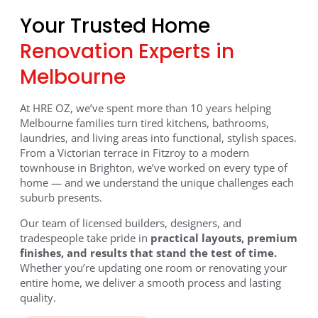
Your Trusted Home
Transform Your Home
Renovation Experts in
with Expert Renovations
Melbourne
in Melbourne
At HRE OZ, we’ve spent more than 10 years helping
Melbourne families turn tired kitchens, bathrooms,
Renovating in Melbourne? At HRE OZ, we create
laundries, and living areas into functional, stylish spaces.
kitchens, bathrooms, laundries, and full home
From a Victorian terrace in Fitzroy to a modern
townhouse in Brighton, we’ve worked on every type of
remodels that combine modern design with everyday
home — and we understand the unique challenges each
function. Backed by 10+ years of experience and a
suburb presents.
team of licensed builders, we’ve completed projects
across Melbourne suburbs including Brighton,
Our team of licensed builders, designers, and
Doncaster, Hawthorn, and Fitzroy.
tradespeople take pride in
practical layouts, premium
finishes, and results that stand the test of time.
Whether you’re updating one room or renovating your
Get your free quote today and see why Melbourne
entire home, we deliver a smooth process and lasting
homeowners choose us for stunning, functional
quality.
renovations.