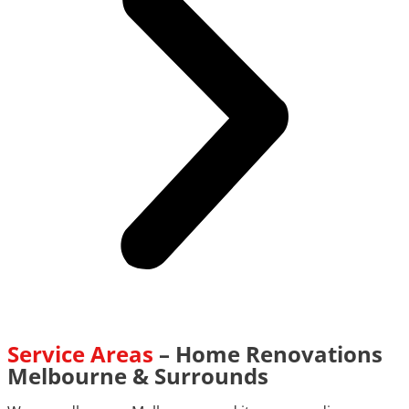
Service Areas
– Home Renovations
Melbourne & Surrounds