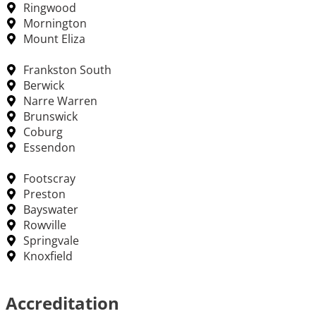
Ringwood
Mornington
Mount Eliza
Frankston South
Berwick
Narre Warren
Brunswick
Coburg
Essendon
Footscray
Preston
Bayswater
Rowville
Springvale
Knoxfield
Accreditation