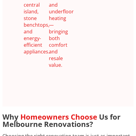
central
and
island,
underfloor
stone
heating
benchtops,
—
and
bringing
energy-
both
efficient
comfort
appliances.
and
resale
value.
Why
Homeowners Choose
Us for
Melbourne Renovations?
Choosing the right renovation team is just as important