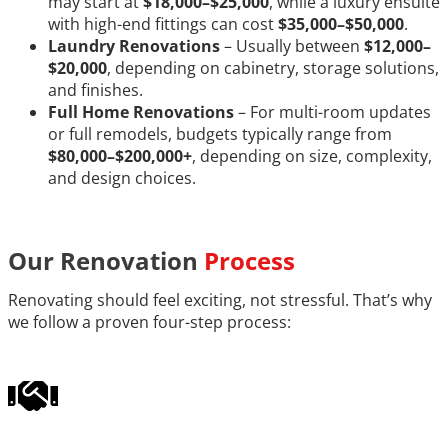
may start at
$18,000–$25,000
, while a luxury ensuite
with high-end fittings can cost
$35,000–$50,000
.
Laundry Renovations
– Usually between
$12,000–
$20,000
, depending on cabinetry, storage solutions,
and finishes.
Full Home Renovations
– For multi-room updates
or full remodels, budgets typically range from
$80,000–$200,000+
, depending on size, complexity,
and design choices.
Our Renovation
Process
Renovating should feel exciting, not stressful. That’s why
we follow a proven four-step process: