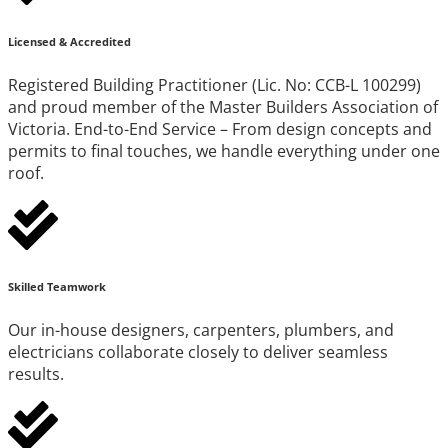
Licensed & Accredited
Registered Building Practitioner (Lic. No: CCB-L 100299)
and proud member of the Master Builders Association of
Victoria. End-to-End Service – From design concepts and
permits to final touches, we handle everything under one
roof.
Skilled Teamwork
Our in-house designers, carpenters, plumbers, and
electricians collaborate closely to deliver seamless
results.