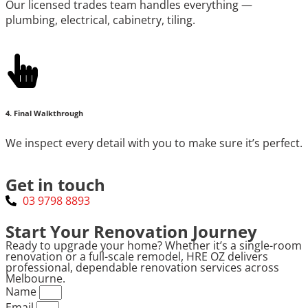
Our licensed trades team handles everything —
plumbing, electrical, cabinetry, tiling.
4. Final Walkthrough
We inspect every detail with you to make sure it’s perfect.
Get in touch
03 9798 8893
Start Your Renovation Journey
Ready to upgrade your home? Whether it’s a single-room
renovation or a full-scale remodel, HRE OZ delivers
professional, dependable renovation services across
Melbourne.
Name
Email