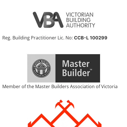
Reg. Building Practitioner Lic. No:
CCB-L 100299
Member of the Master Builders Association of Victoria