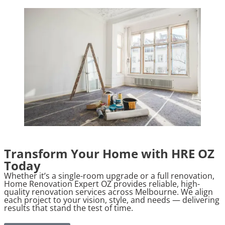
Transform Your Home with HRE OZ
Today
Whether it’s a single-room upgrade or a full renovation,
Home Renovation Expert OZ provides reliable, high-
quality renovation services across Melbourne. We align
each project to your vision, style, and needs — delivering
results that stand the test of time.