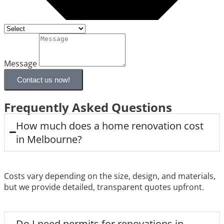
Message
Contact us now!
Frequently Asked Questions
How much does a home renovation cost
in Melbourne?
Costs vary depending on the size, design, and materials,
but we provide detailed, transparent quotes upfront.
Do I need permits for renovations in