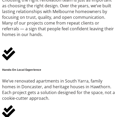
as choosing the right design. Over the years, we’ve built
lasting relationships with Melbourne homeowners by
focusing on trust, quality, and open communication.
Many of our projects come from repeat clients or
referrals — a sign that people feel confident leaving their
homes in our hands.
Hands-On Local Experience
We’ve renovated apartments in South Yarra, family
homes in Doncaster, and heritage houses in Hawthorn.
Each project gets a solution designed for the space, not a
cookie-cutter approach.