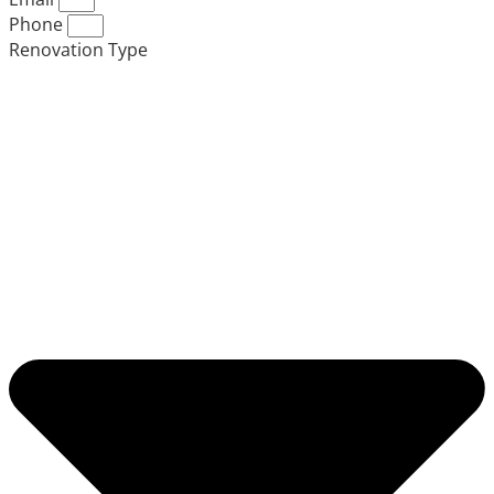
Phone
Renovation Type