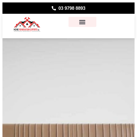
03 9798 8893
About Us
Contact Us