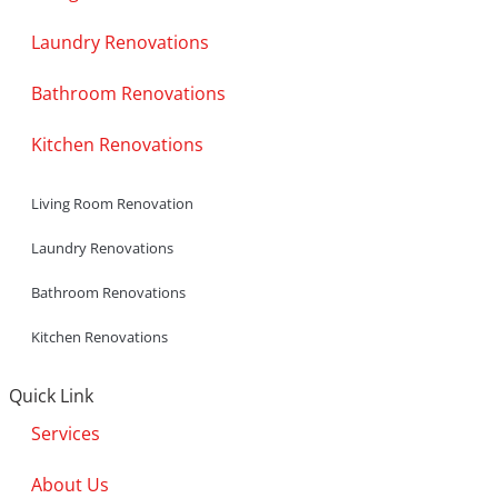
Laundry Renovations
Bathroom Renovations
Kitchen Renovations
Living Room Renovation
Laundry Renovations
Bathroom Renovations
Kitchen Renovations
Quick Link
Services
About Us