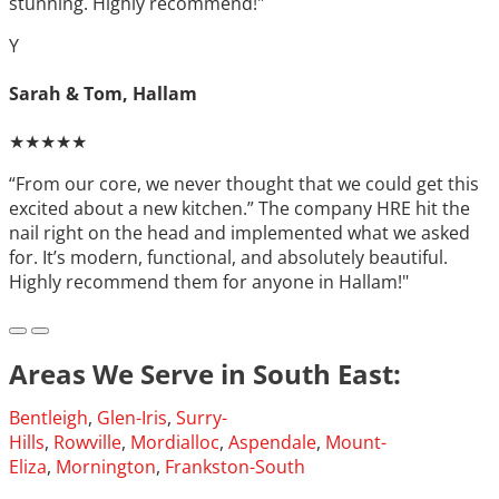
stunning. Highly recommend!"
Y
Sarah & Tom, Hallam
★★★★★
“From our core, we never thought that we could get this
excited about a new kitchen.” The company HRE hit the
nail right on the head and implemented what we asked
for. It’s modern, functional, and absolutely beautiful.
Highly recommend them for anyone in Hallam!"
Areas We Serve in South East:
Bentleigh
,
Glen-Iris
,
Surry-
Hills
,
Rowville
,
Mordialloc
,
Aspendale
,
Mount-
Eliza
,
Mornington
,
Frankston-South