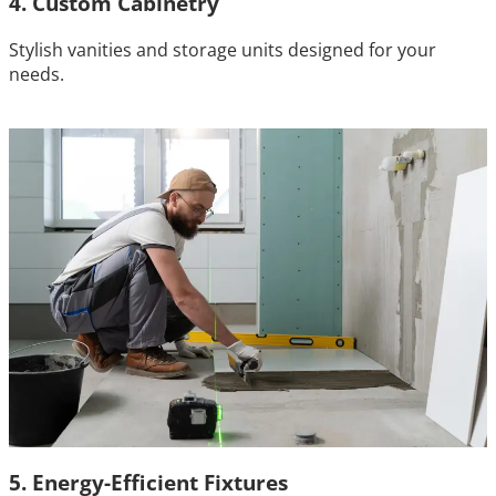
4. Custom Cabinetry
Stylish vanities and storage units designed for your
needs.
5. Energy-Efficient Fixtures