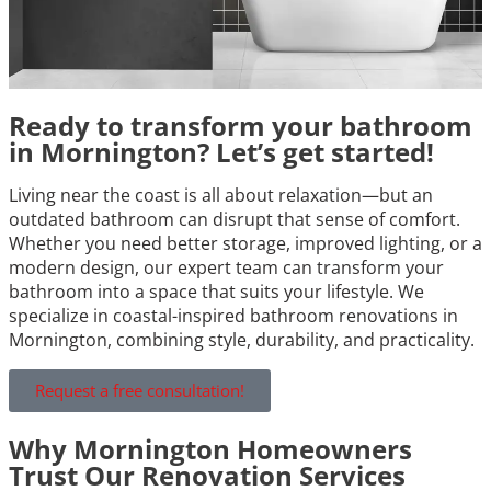
Ready to transform your bathroom
in Mornington? Let’s get started!
Living near the coast is all about relaxation—but an
outdated bathroom can disrupt that sense of comfort.
Whether you need better storage, improved lighting, or a
modern design, our expert team can transform your
bathroom into a space that suits your lifestyle. We
specialize in coastal-inspired bathroom renovations in
Mornington, combining style, durability, and practicality.
Request a free consultation!
Why Mornington Homeowners
Trust Our Renovation Services