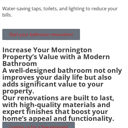
Water-saving taps, toilets, and lighting to reduce your
bills.
Start your bathroom renovation!
Increase Your Mornington
Property’s Value with a Modern
Bathroom
A well-designed bathroom not only
improves your daily life but also
adds significant value to your
property.
Our renovations are built to last,
with high-quality materials and
expert finishes that boost your
home’s appeal and functionality.
Contact us for a free estimate!