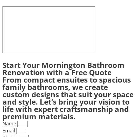
Start Your Mornington Bathroom
Renovation with a Free Quote
From compact ensuites to spacious
family bathrooms, we create
custom designs that suit your space
and style. Let’s bring your vision to
life with expert craftsmanship and
premium materials.
Name
Email