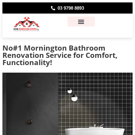
03 9798 8893
About Us
Contact Us
No#1 Mornington Bathroom
Renovation Service for Comfort,
Functionality!