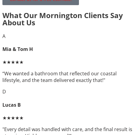
What Our Mornington Clients Say
About Us
A
Mia & Tom H
★★★★★
“We wanted a bathroom that reflected our coastal
lifestyle, and the team delivered exactly that!"
D
Lucas B
★★★★★
"Every detail was handled with care, and the final result is