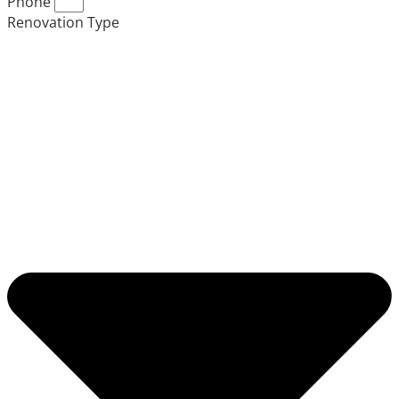
Phone
Renovation Type