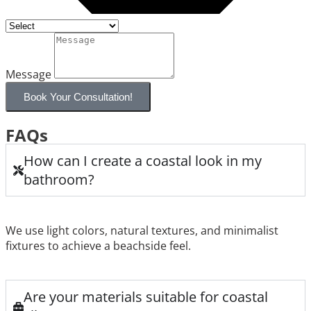
Message
Book Your Consultation!
FAQs
How can I create a coastal look in my
bathroom?
We use light colors, natural textures, and minimalist
fixtures to achieve a beachside feel.
Are your materials suitable for coastal