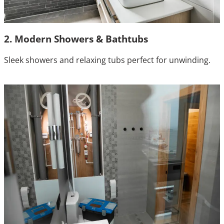
2. Modern Showers & Bathtubs
Sleek showers and relaxing tubs perfect for unwinding.