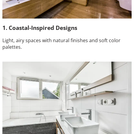
1. Coastal-Inspired Designs
Light, airy spaces with natural finishes and soft color
palettes.