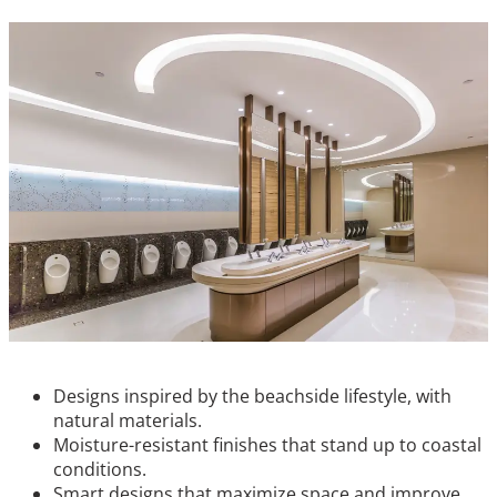
Designs inspired by the beachside lifestyle, with
natural materials.
Moisture-resistant finishes that stand up to coastal
conditions.
Smart designs that maximize space and improve