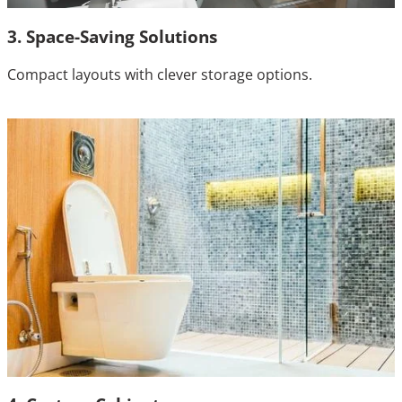
3. Space-Saving Solutions
Compact layouts with clever storage options.