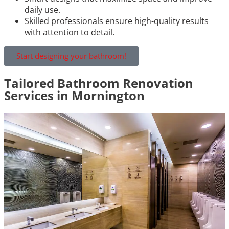
daily use.
Skilled professionals ensure high-quality results
with attention to detail.
Start designing your bathroom!
Tailored Bathroom Renovation
Services in Mornington