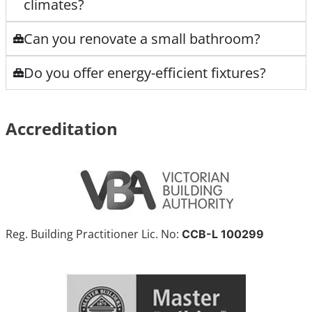
climates?
Can you renovate a small bathroom?
Do you offer energy-efficient fixtures?
Accreditation
Reg. Building Practitioner Lic. No:
CCB-L 100299