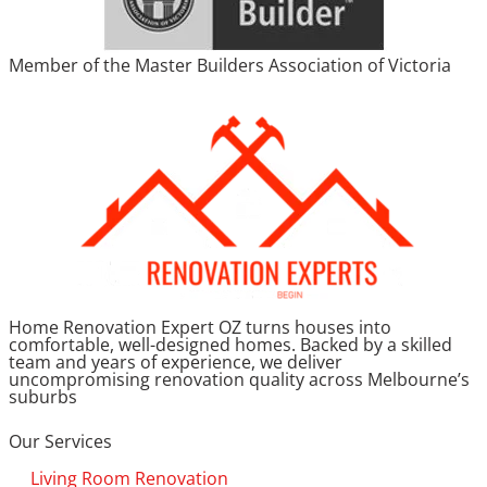
Member of the Master Builders Association of Victoria
Home Renovation Expert OZ turns houses into
comfortable, well-designed homes. Backed by a skilled
team and years of experience, we deliver
uncompromising renovation quality across Melbourne’s
suburbs
Our Services
Living Room Renovation