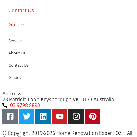
Contact Us
Guides
Services
About Us
Contact Us
Guides
Address
28 Patricia Loop Keysborough VIC 3173 Australia
03 9798 8893
© Copyright 2019-2026 Home Renovation Expert OZ | All