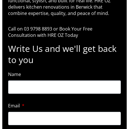
functional, stylish, and built for real life. HRE OZ
delivers kitchen renovations in Berwick that
combine expertise, quality, and peace of mind.
Call on 03 9798 8893 or Book Your Free
Consultation with HRE OZ Today
Write Us and we'll get back
to you
Name
Email