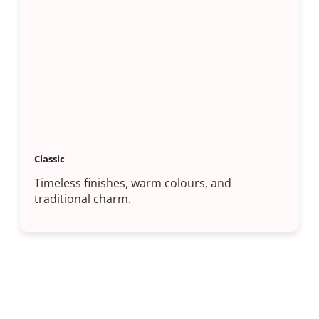
Classic
Timeless finishes, warm colours, and
traditional charm.