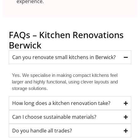
experience.
FAQs – Kitchen Renovations
Berwick
Can you renovate small kitchens in Berwick?
Yes. We specialise in making compact kitchens feel
larger and highly functional, using clever layouts and
storage solutions.
How long does a kitchen renovation take?
Can I choose sustainable materials?
Do you handle all trades?