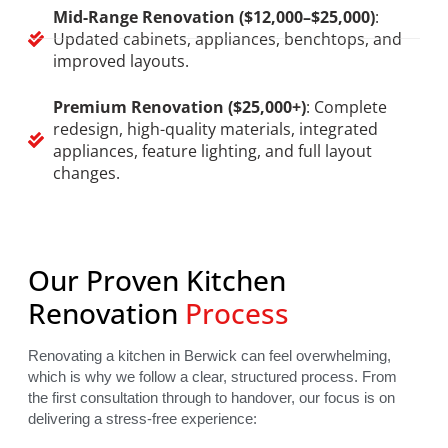
Mid-Range Renovation ($12,000–$25,000)
:
Updated cabinets, appliances, benchtops, and
improved layouts.
Premium Renovation ($25,000+)
: Complete
redesign, high-quality materials, integrated
appliances, feature lighting, and full layout
changes.
Our Proven Kitchen
Renovation
Process
Renovating a kitchen in Berwick can feel overwhelming,
which is why we follow a clear, structured process. From
the first consultation through to handover, our focus is on
delivering a stress-free experience: