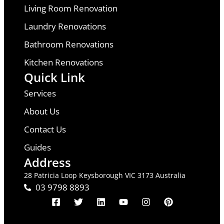
Living Room Renovation
Laundry Renovations
Bathroom Renovations
Kitchen Renovations
Quick Link
Services
About Us
Contact Us
Guides
Address
28 Patricia Loop Keysborough VIC 3173 Australia
03 9798 8893