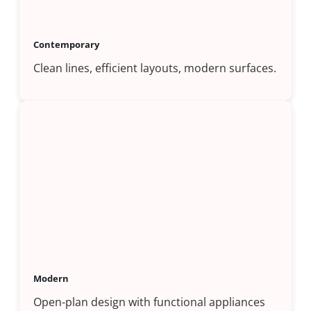
Contemporary
Clean lines, efficient layouts, modern surfaces.
Modern
Open-plan design with functional appliances