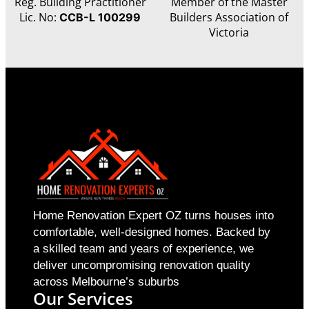
Reg. Building Practitioner
Member of the Master
Lic. No:
Builders Association of
CCB-L 100299
Victoria
Home Renovation Expert OZ turns houses into
comfortable, well-designed homes. Backed by
a skilled team and years of experience, we
deliver uncompromising renovation quality
across Melbourne’s suburbs
Our Services