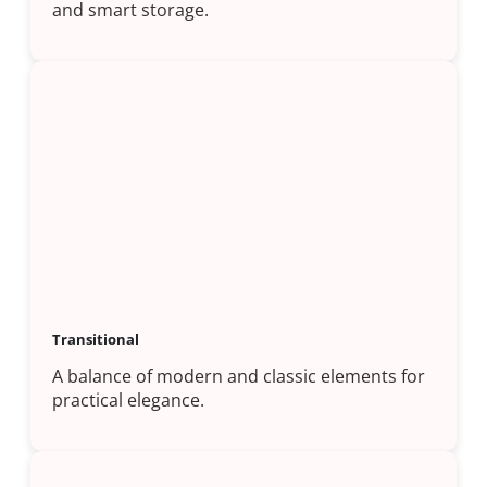
and smart storage.
Transitional
A balance of modern and classic elements for
practical elegance.