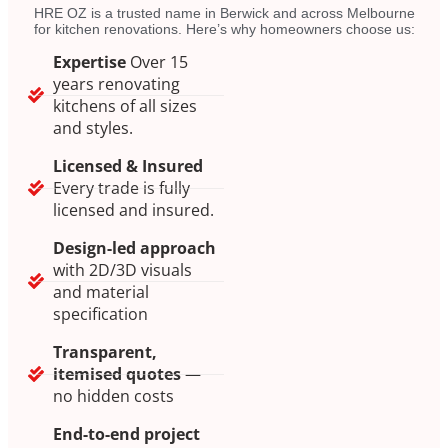
HRE OZ is a trusted name in Berwick and across Melbourne
for kitchen renovations. Here’s why homeowners choose us:
Expertise
Over 15
years renovating
kitchens of all sizes
and styles.
Licensed & Insured
Every trade is fully
licensed and insured.
Design-led approach
with 2D/3D visuals
and material
specification
Transparent,
itemised quotes
—
no hidden costs
End-to-end project