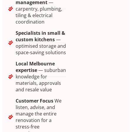
management
—
carpentry, plumbing,
tiling & electrical
coordination
Specialists in small &
custom kitchens
—
optimised storage and
space-saving solutions
Local Melbourne
expertise
— suburban
knowledge for
materials, approvals
and resale value
Customer Focus
We
listen, advise, and
manage the entire
renovation for a
stress-free