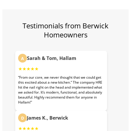
Testimonials from Berwick
Homeowners
Sarah & Tom, Hallam
A
★★★★★
“From our core, we never thought that we could get
this excited about a new kitchen.” The company HRE
hit the nail right on the head and implemented what
we asked for. It’s modern, functional, and absolutely
beautiful. Highly recommend them for anyone in
Hallam!"
James K., Berwick
D
★★★★★