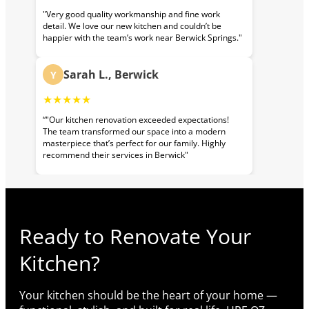
"Very good quality workmanship and fine work
detail. We love our new kitchen and couldn’t be
happier with the team’s work near Berwick Springs."
Sarah L., Berwick
Y
★★★★★
“"Our kitchen renovation exceeded expectations!
The team transformed our space into a modern
masterpiece that’s perfect for our family. Highly
recommend their services in Berwick"
Ready to Renovate Your
Kitchen?
Your kitchen should be the heart of your home —