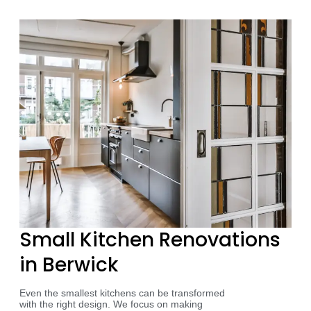
Small Kitchen Renovations
in Berwick
Even the smallest kitchens can be transformed
with the right design. We focus on making