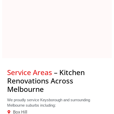
Service Areas
– Kitchen
Renovations Across
Melbourne
We proudly service Keysborough and surrounding
Melbourne suburbs including:
Box Hill