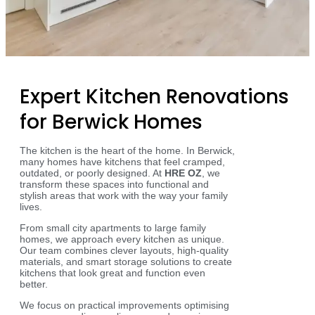
Expert Kitchen Renovations
for Berwick Homes
The kitchen is the heart of the home. In Berwick,
many homes have kitchens that feel cramped,
outdated, or poorly designed. At
HRE OZ
, we
transform these spaces into functional and
stylish areas that work with the way your family
lives.
From small city apartments to large family
homes, we approach every kitchen as unique.
Our team combines clever layouts, high-quality
materials, and smart storage solutions to create
kitchens that look great and function even
better.
We focus on practical improvements optimising