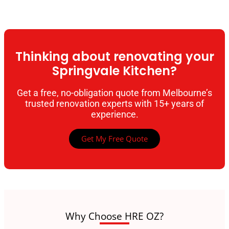
Thinking about renovating your
Springvale Kitchen?
Get a free, no-obligation quote from Melbourne’s
trusted renovation experts with 15+ years of
experience.
Get My Free Quote
Why Choose HRE OZ?