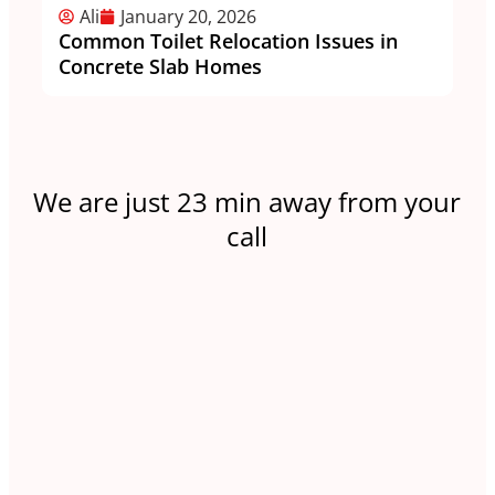
Ali
January 20, 2026
Common Toilet Relocation Issues in
Wh
Concrete Slab Homes
Lo
We are just 23 min away from your
call