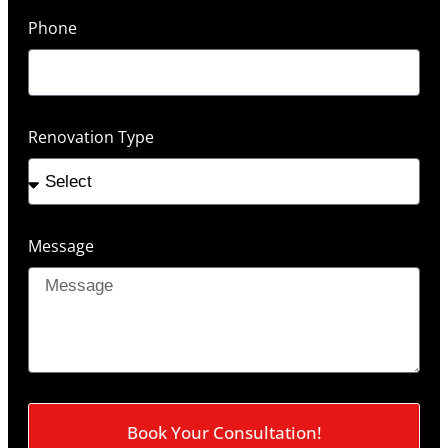
Phone
Renovation Type
Message
Book Your Consultation!