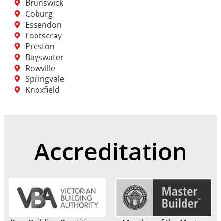
Brunswick
Coburg
Essendon
Footscray
Preston
Bayswater
Rowville
Springvale
Knoxfield
Accreditation