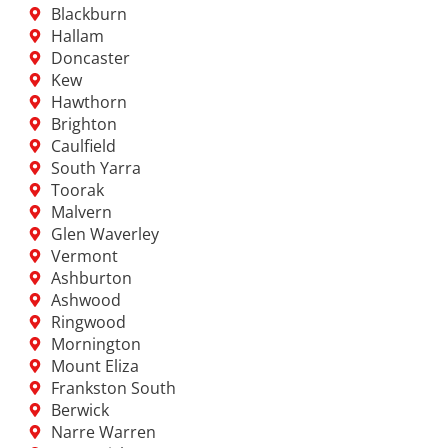
Blackburn
Hallam
Doncaster
Kew
Hawthorn
Brighton
Caulfield
South Yarra
Toorak
Malvern
Glen Waverley
Vermont
Ashburton
Ashwood
Ringwood
Mornington
Mount Eliza
Frankston South
Berwick
Narre Warren