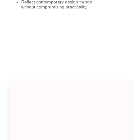
Reflect contemporary design trends
without compromising practicality.
Kitchen Design Styles in
Berwick
We offer a range of kitchen styles suited to your
taste and home: