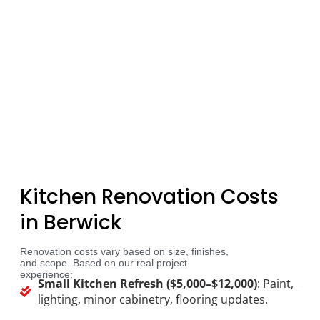
Kitchen Renovation Costs
in Berwick
Renovation costs vary based on size, finishes,
and scope. Based on our real project
experience:
Small Kitchen Refresh ($5,000–$12,000)
: Paint,
lighting, minor cabinetry, flooring updates.