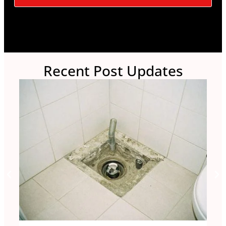
Recent Post Updates