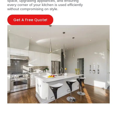
space, upgrading appliances, and ensuring
every corner of your kitchen is used efficiently
without compromising on style.
Get A Free Quote!