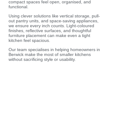
compact spaces feel open, organised, and
functional.
Using clever solutions like vertical storage, pull-
out pantry units, and space-saving appliances,
we ensure every inch counts. Light-coloured
finishes, reflective surfaces, and thoughtful
furniture placement can make even a tight
kitchen feel spacious.
Our team specialises in helping homeowners in
Berwick make the most of smaller kitchens
without sacrificing style or usability.