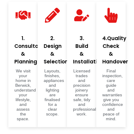
1.
2.
3.
4.Quality
Consultation
Design
Build
Check
&
&
&
&
Planning
Selections
Installation
Handover
We visit
Layouts,
Licensed
Final
your
finishes,
trades
inspection,
home in
appliances
and
care
Berwick,
and
precision
guide
understand
lighting
joinery
and
your
are
ensure
warranties
lifestyle,
finalised
safe, tidy
give you
and
for a
and
confidence
assess
clear
professional
and
the
scope.
work.
peace of
space.
mind.