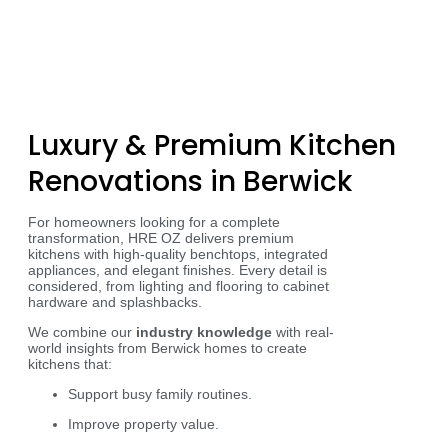
Luxury & Premium Kitchen
Renovations in Berwick
For homeowners looking for a complete
transformation, HRE OZ delivers premium
kitchens with high-quality benchtops, integrated
appliances, and elegant finishes. Every detail is
considered, from lighting and flooring to cabinet
hardware and splashbacks.
We combine our
industry knowledge
with real-
world insights from Berwick homes to create
kitchens that:
Support busy family routines.
Improve property value.