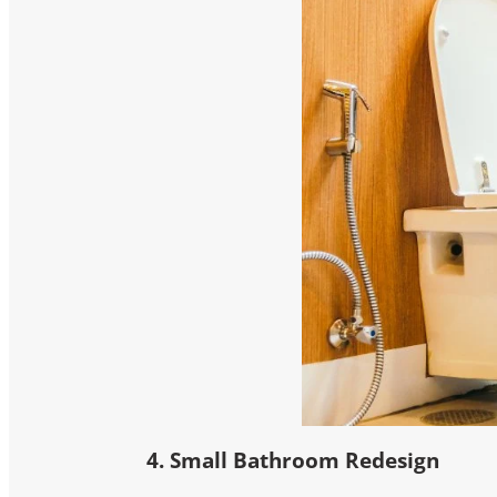
4. Small Bathroom Redesign