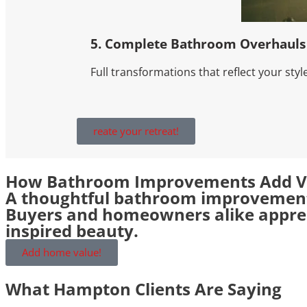
5. Complete Bathroom Overhauls
Full transformations that reflect your style
reate your retreat!
How Bathroom Improvements Add V
A thoughtful bathroom improvement 
Buyers and homeowners alike appreci
inspired beauty.
Add home value!
What Hampton Clients Are Saying