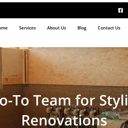
ome
Services
About Us
Blog
Contact Us
o-To Team for Styl
Renovations