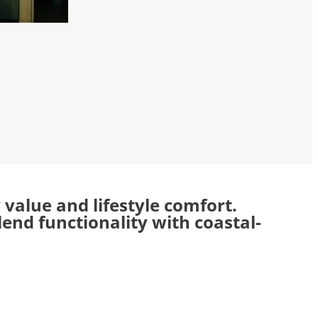
alue and lifestyle comfort.
nd functionality with coastal-