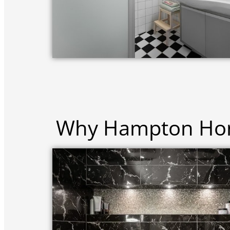
Why Hampton Hom