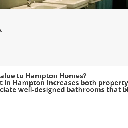
.
alue to Hampton Homes?
in Hampton increases both property v
ate well-designed bathrooms that ble