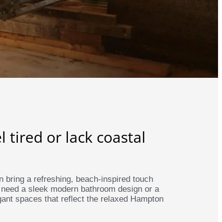
tired or lack coastal
 bring a refreshing, beach-inspired touch
 need a sleek modern bathroom design or a
ant spaces that reflect the relaxed Hampton