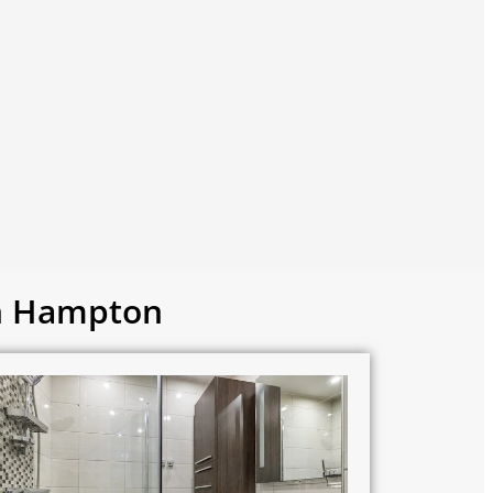
in Hampton