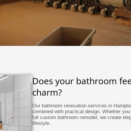
Does your bathroom feel 
charm?
Our bathroom renovation services in Hampton
combined with practical design. Whether you
full custom bathroom remodel, we create eleg
lifestyle.