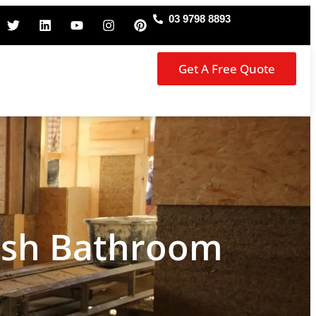
03 9798 8893
Get A Free Quote
ish Bathroom