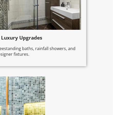
. Luxury Upgrades
eestanding baths, rainfall showers, and
signer fixtures.