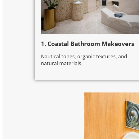
1. Coastal Bathroom Makeovers
Nautical tones, organic textures, and
natural materials.