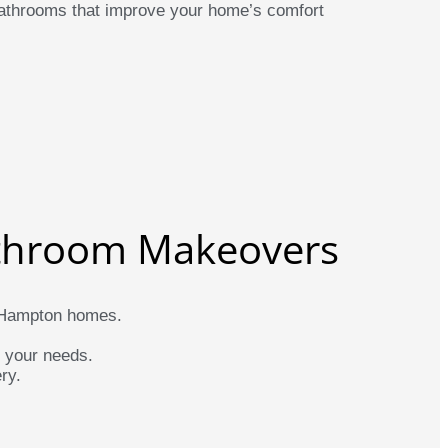
 bathrooms that improve your home’s comfort
throom Makeovers
or Hampton homes.
d your needs.
ry.