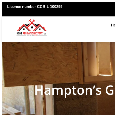
Licence number CCB-L 100299
H
Hampton’s G