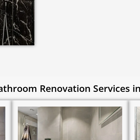
throom Renovation Services 