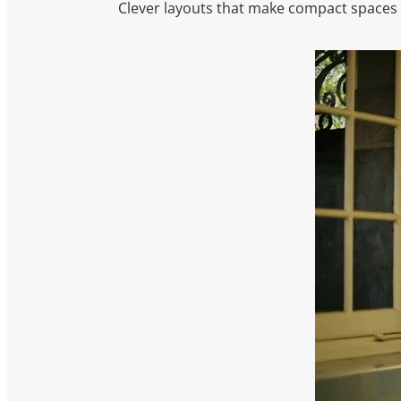
Clever layouts that make compact spaces f