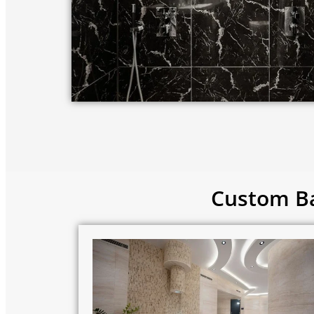
Custom Ba