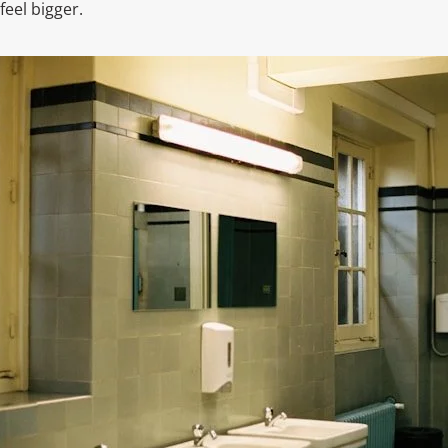
eel bigger.