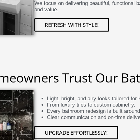
We focus on delivering beautiful, functional
and value.
REFRESH WITH STYLE!
eowners Trust Our Ba
Light, bright, and airy looks tailored f
From luxury tiles to custom cabinetry.
Every bathroom redesign is built aroun
Clear communication and on-time delive
UPGRADE EFFORTLESSLY!