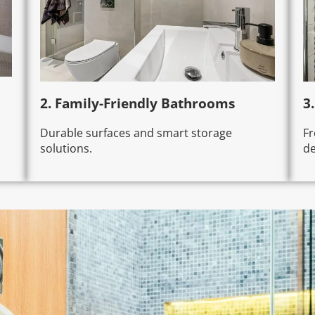
2. Family-Friendly Bathrooms
3
Durable surfaces and smart storage
Fr
solutions.
de