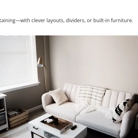
ining—with clever layouts, dividers, or built-in furniture.