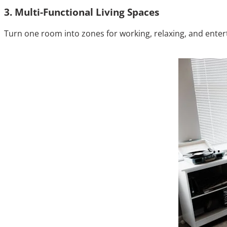
3. Multi-Functional Living Spaces
Turn one room into zones for working, relaxing, and enterta