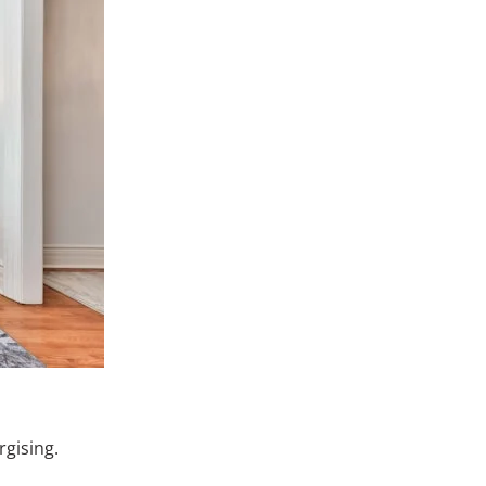
gising.