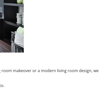
ving room makeover or a modern living room design, we
to.