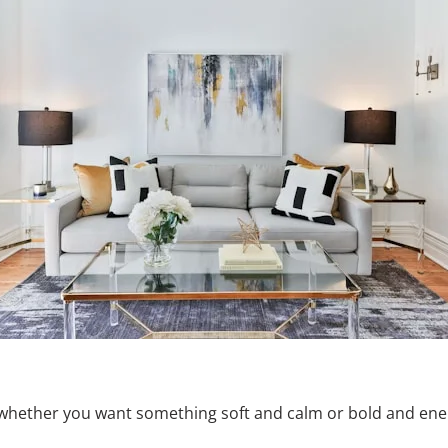
whether you want something soft and calm or bold and ener