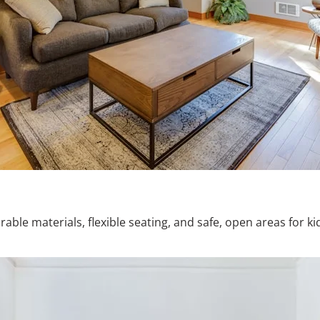
le materials, flexible seating, and safe, open areas for kid