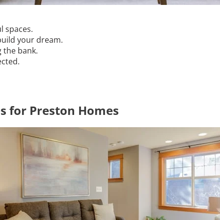
ul spaces.
build your dream.
g the bank.
ected.
es for Preston Homes