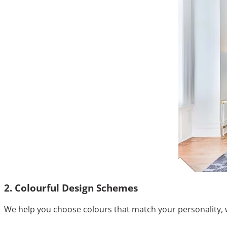
2. Colourful Design Schemes
We help you choose colours that match your personality, 