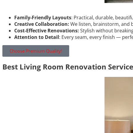
Family-Friendly Layouts
: Practical, durable, beautif
Creative Collaboration:
We listen, brainstorm, and 
Cost-Effective Renovations:
Stylish without breakin
Attention to Detail
: Every seam, every finish — perf
Choose Premium Quality!
Best Living Room Renovation Servic