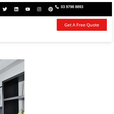
03 9798 8893
Get A Free Quote