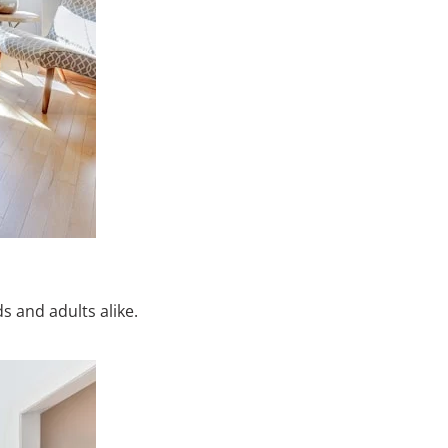
s and adults alike.