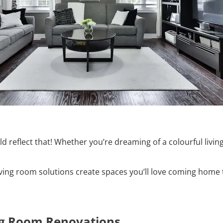
uld reflect that! Whether you’re dreaming of a colourful li
iving room solutions create spaces you’ll love coming home 
ng Room Renovations