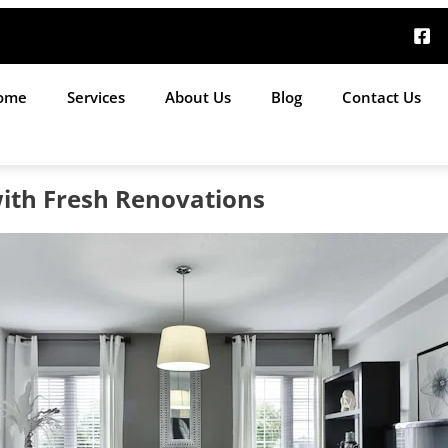
ome
Services
About Us
Blog
Contact Us
with Fresh Renovations