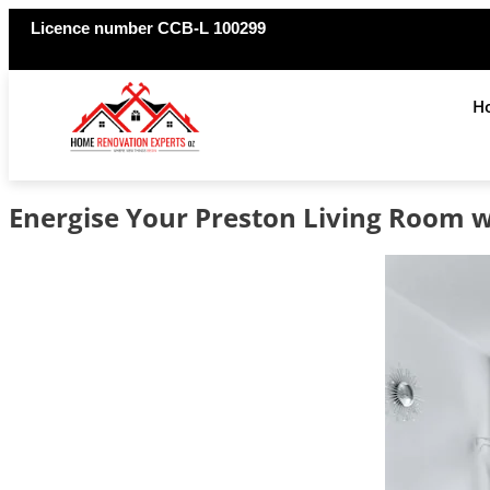
Licence number CCB-L 100299
H
Energise Your Preston Living Room 