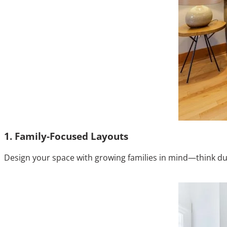
1. Family-Focused Layouts
Design your space with growing families in mind—think durab