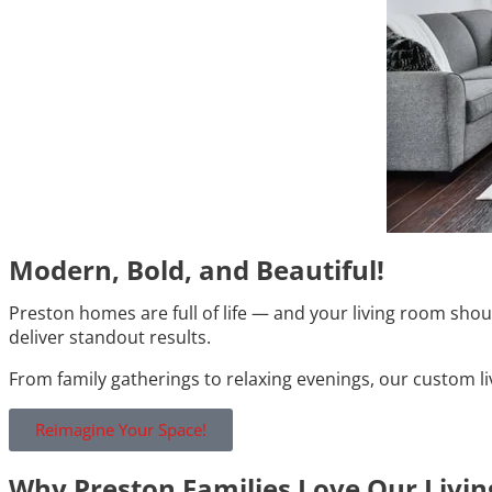
Modern, Bold, and Beautiful!
Preston homes are full of life — and your living room sho
deliver standout results.
From family gatherings to relaxing evenings, our custom l
Reimagine Your Space!
Why Preston Families Love Our Livi