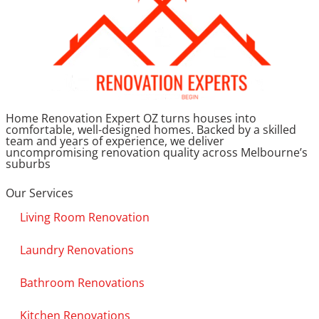
Home Renovation Expert OZ turns houses into
comfortable, well-designed homes. Backed by a skilled
team and years of experience, we deliver
uncompromising renovation quality across Melbourne’s
suburbs
Our Services
Living Room Renovation
Laundry Renovations
Bathroom Renovations
Kitchen Renovations