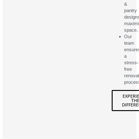
&
pantry
design
maximi
space.
Our
team
ensure
a
stress-
free
renovat
proces
EXPERI
TH
DIFFERE