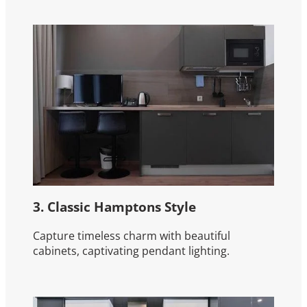
3. Classic Hamptons Style
Capture timeless charm with beautiful
cabinets, captivating pendant lighting.