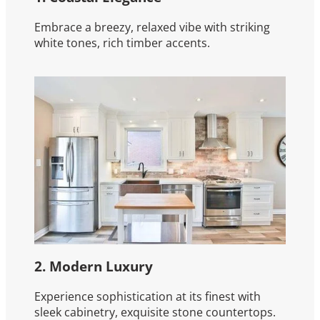
Embrace a breezy, relaxed vibe with striking
white tones, rich timber accents.
2. Modern Luxury
Experience sophistication at its finest with
sleek cabinetry, exquisite stone countertops.