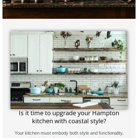
Is it time to upgrade your Hampton
kitchen with coastal style?
Your kitchen must embody both style and functionality,