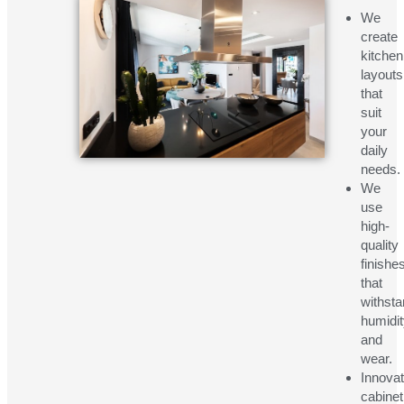
We
create
kitchen
layouts
that
suit
your
daily
needs.
We
use
high-
quality
finishe
that
withst
humidi
and
wear.
Innovat
cabinet