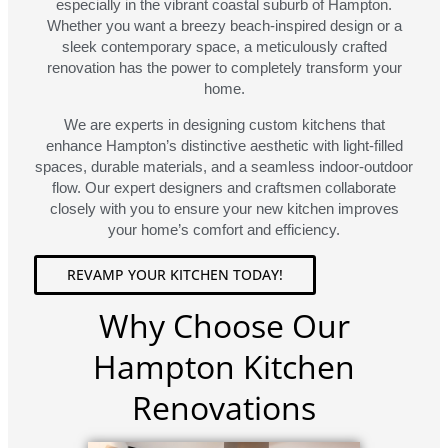
especially in the vibrant coastal suburb of Hampton.
Whether you want a breezy beach-inspired design or a
sleek contemporary space, a meticulously crafted
renovation has the power to completely transform your
home.
We are experts in designing custom kitchens that
enhance Hampton’s distinctive aesthetic with light-filled
spaces, durable materials, and a seamless indoor-outdoor
flow. Our expert designers and craftsmen collaborate
closely with you to ensure your new kitchen improves
your home’s comfort and efficiency.
REVAMP YOUR KITCHEN TODAY!
Why Choose Our
Hampton Kitchen
Renovations