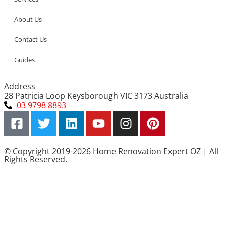
About Us
Contact Us
Guides
Address
28 Patricia Loop Keysborough VIC 3173 Australia
03 9798 8893
© Copyright 2019-2026 Home Renovation Expert OZ | All
Rights Reserved.