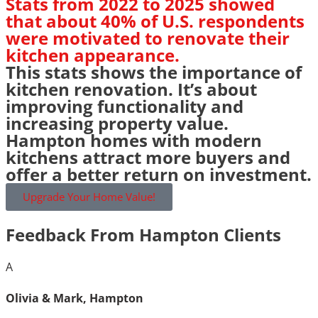
Stats from 2022 to 2025 showed
that about 40% of U.S. respondents
were motivated to renovate their
kitchen appearance.
This stats shows the importance of
kitchen renovation. It’s about
improving functionality and
increasing property value.
Hampton homes with modern
kitchens attract more buyers and
offer a better return on investment.
Upgrade Your Home Value!
Feedback From Hampton Clients
A
Olivia & Mark, Hampton