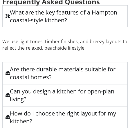
Frequently Asked Questions
What are the key features of a Hampton
coastal-style kitchen?
We use light tones, timber finishes, and breezy layouts to
reflect the relaxed, beachside lifestyle.
Are there durable materials suitable for
coastal homes?
Can you design a kitchen for open-plan
living?
How do I choose the right layout for my
kitchen?