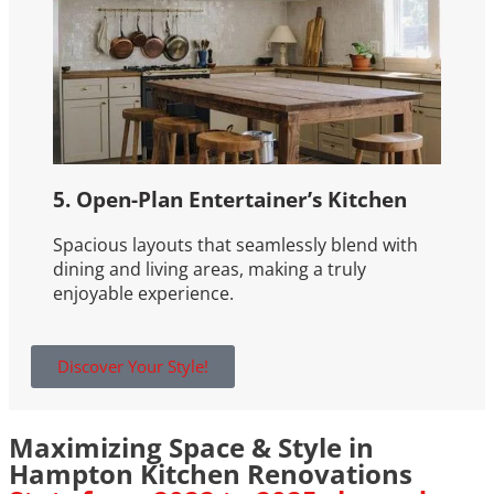
5. Open-Plan Entertainer’s Kitchen
Spacious layouts that seamlessly blend with
dining and living areas, making a truly
enjoyable experience.
Discover Your Style!
Maximizing Space & Style in
Hampton Kitchen Renovations