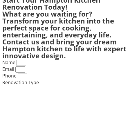
Renovation Today!
What are you waiting for?
Transform your kitchen into the
perfect space for cooking,
entertaining, and everyday life.
Contact us and bring your dream
Hampton kitchen to life with expert
innovative design.
Name
Email
Phone
Renovation Type