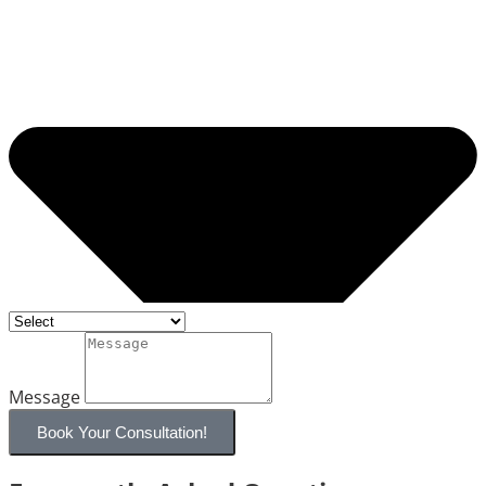
Message
Book Your Consultation!