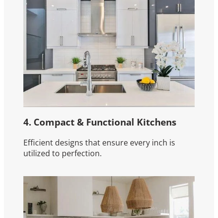
4. Compact & Functional Kitchens
Efficient designs that ensure every inch is
utilized to perfection.