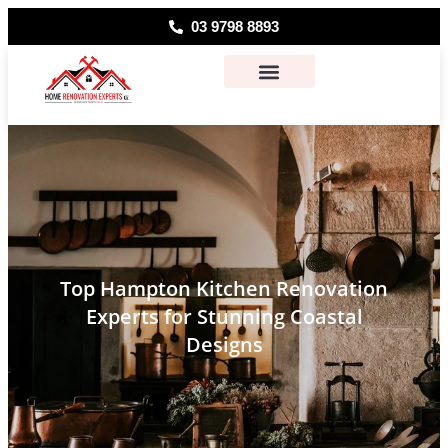
03 9798 8893
About Us
Contact Us
Top Hampton Kitchen Renovation
Experts for Stunning Coastal
Designs