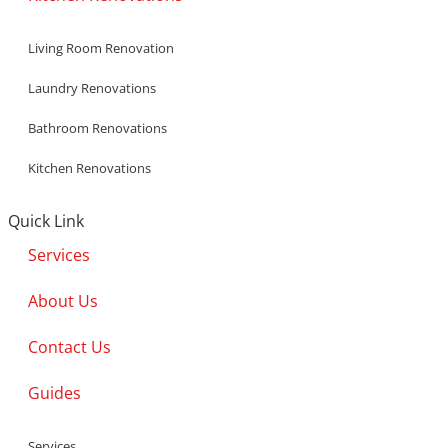
Living Room Renovation
Laundry Renovations
Bathroom Renovations
Kitchen Renovations
Quick Link
Services
About Us
Contact Us
Guides
Services