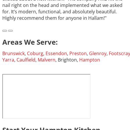
nail right on the head and implemented what we asked
for. It’s modern, functional, and absolutely beautiful.
Highly recommend them for anyone in Hallam!"
Areas We Serve:
Brunswick
,
Coburg
,
Essendon
,
Preston
,
Glenroy
,
Footscra
Yarra
,
Caulfield
,
Malvern
, Brighton,
Hampton
Start Your Hampton Kitchen