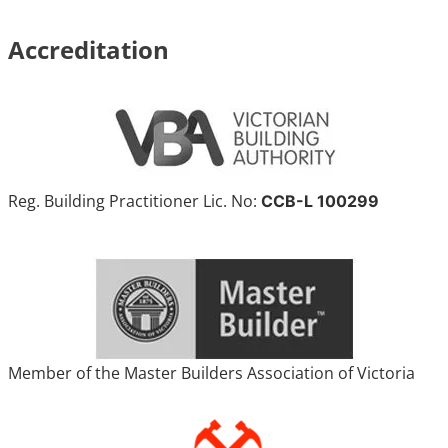
Accreditation
Reg. Building Practitioner Lic. No:
CCB-L 100299
Member of the Master Builders Association of Victoria