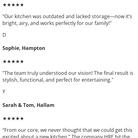
★★★★★
“Our kitchen was outdated and lacked storage—now it’s
bright, airy, and works perfectly for our family!"
D
Sophie, Hampton
★★★★★
"The team truly understood our vision! The final result is
stylish, functional, and perfect for entertaining."
Y
Sarah & Tom, Hallam
★★★★★
“From our core, we never thought that we could get this
excited about a new kitchen.” The company HRE hit the