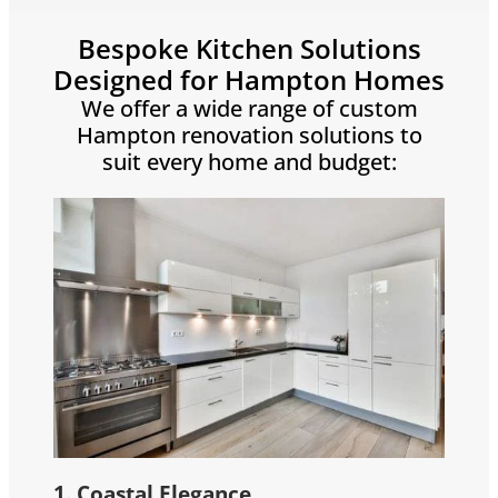
Bespoke Kitchen Solutions
Designed for Hampton Homes
We offer a wide range of custom
Hampton renovation solutions to
suit every home and budget:
1. Coastal Elegance