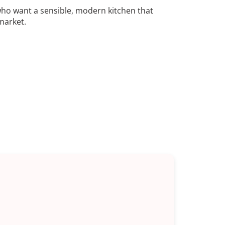
who want a sensible, modern kitchen that
market.
ingvale
the types we do most often: