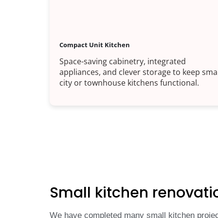
Compact Unit Kitchen
Space-saving cabinetry, integrated
appliances, and clever storage to keep smal
city or townhouse kitchens functional.
Small kitchen renovati
We have completed many small kitchen project