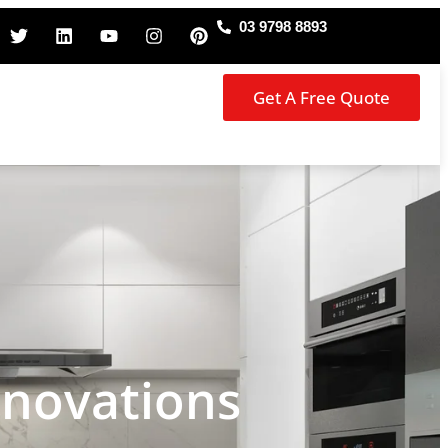
03 9798 8893
Get A Free Quote
enovations