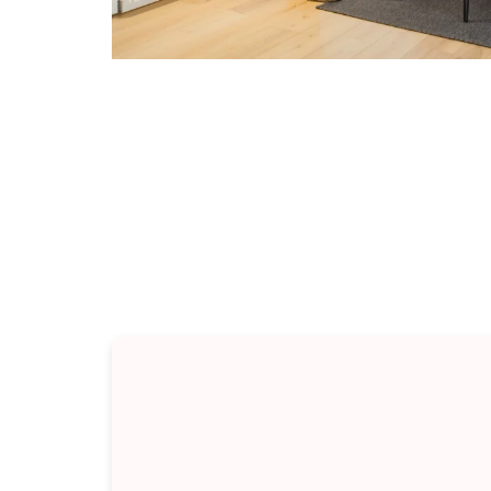
Types 
Every renovation sits some