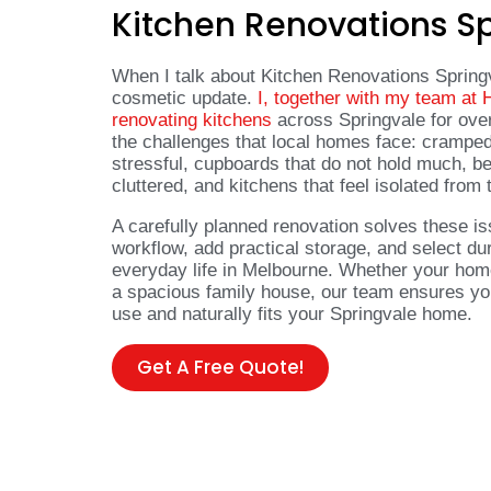
Kitchen Renovations S
When I talk about Kitchen Renovations Spring
cosmetic update.
I, together with my team at
renovating kitchens
across Springvale for ove
the challenges that local homes face: crampe
stressful, cupboards that do not hold much, be
cluttered, and kitchens that feel isolated from 
A carefully planned renovation solves these is
workflow, add practical storage, and select dur
everyday life in Melbourne. Whether your hom
a spacious family house, our team ensures your
use and naturally fits your Springvale home.
Get A Free Quote!