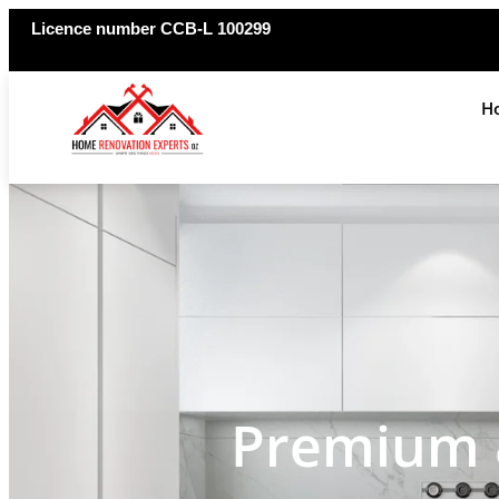
Licence number CCB-L 100299
H
Premium &