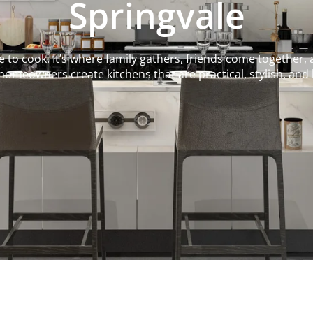
Springvale
to cook. It’s where family gathers, friends come together, 
homeowners create kitchens that are practical, stylish, and bu