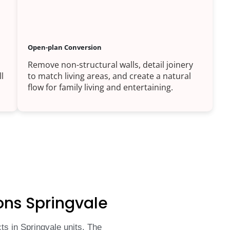
Open-plan Conversion
Remove non-structural walls, detail joinery
l
to match living areas, and create a natural
flow for family living and entertaining.
ons Springvale
s in Springvale units. The