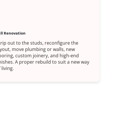
ll Renovation
trip out to the studs, reconfigure the
ayout, move plumbing or walls, new
looring, custom joinery, and high-end
inishes. A proper rebuild to suit a new way
 living.