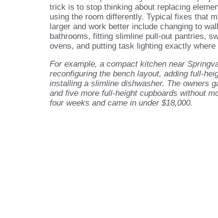
trick is to stop thinking about replacing eleme
using the room differently. Typical fixes that 
larger and work better include changing to wal
bathrooms, fitting slimline pull-out pantries, 
ovens, and putting task lighting exactly where 
For example, a compact kitchen near Springva
reconfiguring the bench layout, adding full-hei
installing a slimline dishwasher. The owners 
and five more full-height cupboards without m
four weeks and came in under $18,000.