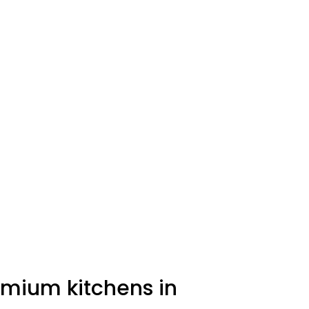
emium kitchens in