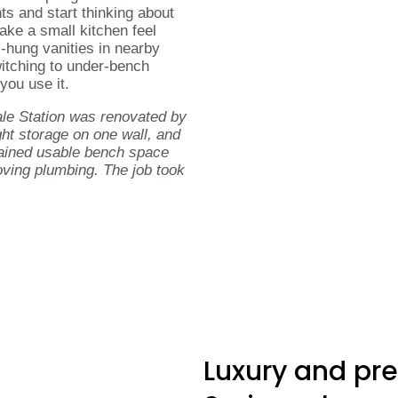
nts and start thinking about
make a small kitchen feel
l-hung vanities in nearby
switching to under-bench
you use it.
le Station was renovated by
ght storage on one wall, and
gained usable bench space
oving plumbing. The job took
Luxury and pr