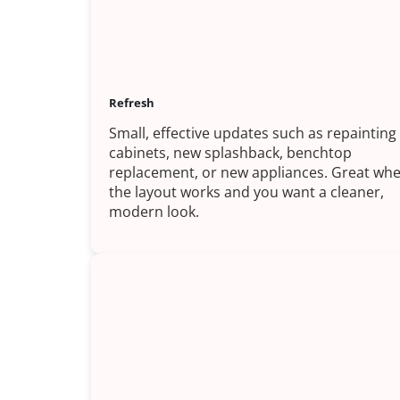
Refresh
Small, effective updates such as repainting
cabinets, new splashback, benchtop
replacement, or new appliances. Great wh
the layout works and you want a cleaner,
modern look.