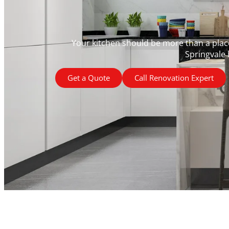
Your kitchen should be more than a place 
Springvale 
Get a Quote
Call Renovation Expert