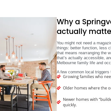
Why a Springv
actually matte
You might not need a magazin
things: better function, less c
that means rearranging the wo
that’s actually accessible, a
Melbourne family life and oc
A few common local triggers 
Growing families who ne
Older homes where the ori
Newer homes with “builder
quickly.