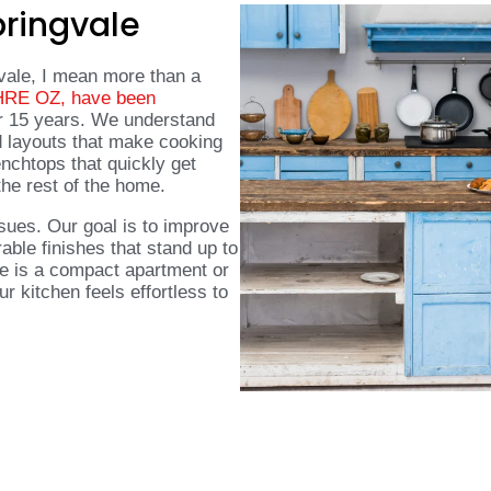
pringvale
vale, I mean more than a
 HRE OZ, have been
r 15 years. We understand
d layouts that make cooking
nchtops that quickly get
the rest of the home.
sues. Our goal is to improve
able finishes that stand up to
e is a compact apartment or
 kitchen feels effortless to