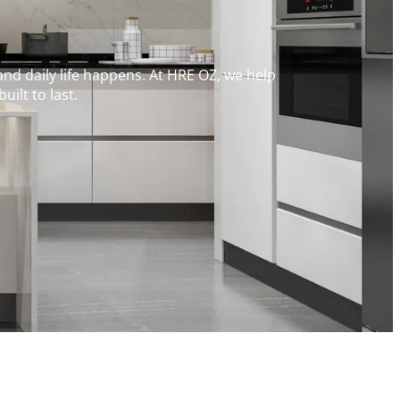
and daily life happens. At HRE OZ, we help
ilt to last.