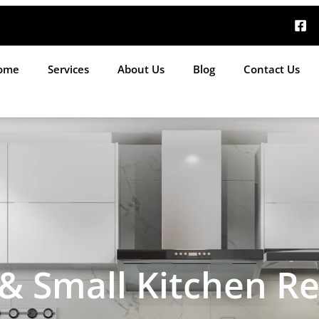
ome
Services
About Us
Blog
Contact Us
 Small Kitchen R