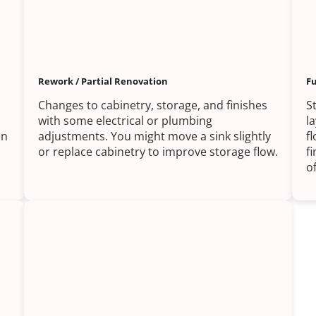
Rework / Partial Renovation
Fu
Changes to cabinetry, storage, and finishes
S
with some electrical or plumbing
l
en
adjustments. You might move a sink slightly
f
or replace cabinetry to improve storage flow.
f
of