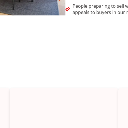
People preparing to sell 
appeals to buyers in our 
of kitchen renovations in Spr
where between a small refresh and a full rebuild. Here are 