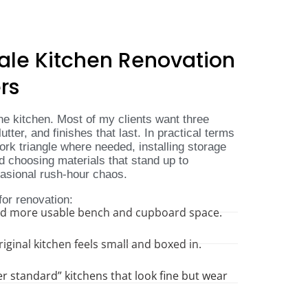
ale Kitchen Renovation
rs
e kitchen. Most of my clients want three
lutter, and finishes that last. In practical terms
rk triangle where needed, installing storage
nd choosing materials that stand up to
casional rush-hour chaos.
for renovation:
ed more usable bench and cupboard space.
ginal kitchen feels small and boxed in.
 standard” kitchens that look fine but wear