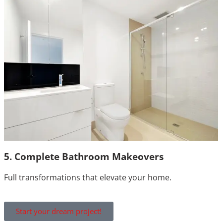
5. Complete Bathroom Makeovers
Full transformations that elevate your home.
Start your dream project!