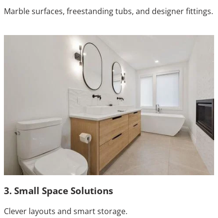
Marble surfaces, freestanding tubs, and designer fittings.
3. Small Space Solutions
Clever layouts and smart storage.