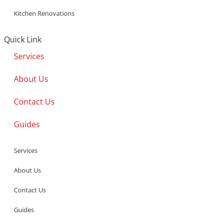
Kitchen Renovations
Quick Link
Services
About Us
Contact Us
Guides
Services
About Us
Contact Us
Guides