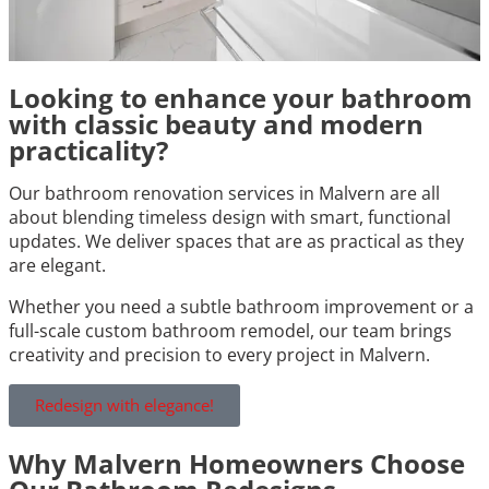
Looking to enhance your bathroom
with classic beauty and modern
practicality?
Our bathroom renovation services in Malvern are all
about blending timeless design with smart, functional
updates. We deliver spaces that are as practical as they
are elegant.
Whether you need a subtle bathroom improvement or a
full-scale custom bathroom remodel, our team brings
creativity and precision to every project in Malvern.
Redesign with elegance!
Why Malvern Homeowners Choose