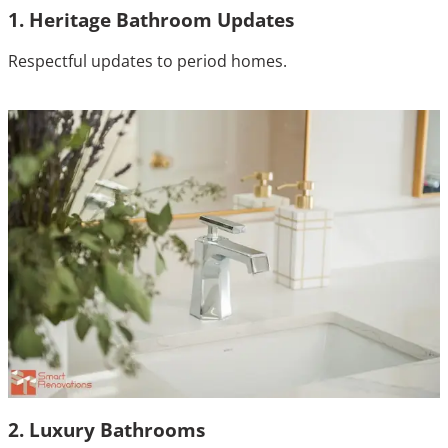
1. Heritage Bathroom Updates
Respectful updates to period homes.
2. Luxury Bathrooms