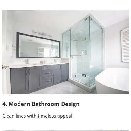
4. Modern Bathroom Design
Clean lines with timeless appeal.