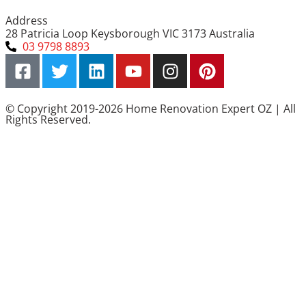
Address
28 Patricia Loop Keysborough VIC 3173 Australia
03 9798 8893
© Copyright 2019-2026 Home Renovation Expert OZ | All
Rights Reserved.