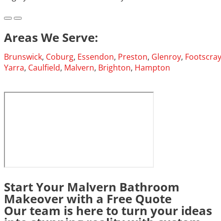
Areas We Serve:
Brunswick
,
Coburg
,
Essendon
,
Preston
,
Glenroy
,
Footscra
Yarra
,
Caulfield
,
Malvern
,
Brighton
,
Hampton
Start Your Malvern Bathroom
Makeover with a Free Quote
Our team is here to turn your ideas