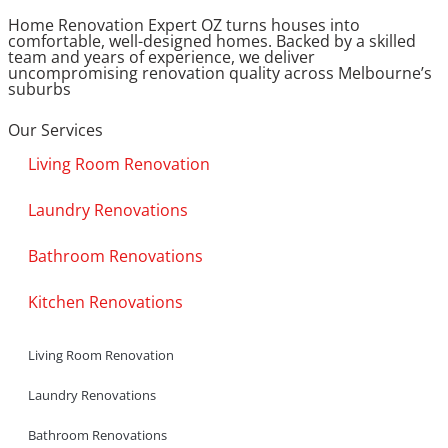
Home Renovation Expert OZ turns houses into
comfortable, well-designed homes. Backed by a skilled
team and years of experience, we deliver
uncompromising renovation quality across Melbourne’s
suburbs
Our Services
Living Room Renovation
Laundry Renovations
Bathroom Renovations
Kitchen Renovations
Living Room Renovation
Laundry Renovations
Bathroom Renovations