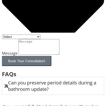
Message
Book Your Consultation!
FAQs
Can you preserve period details during a
bathroom update?