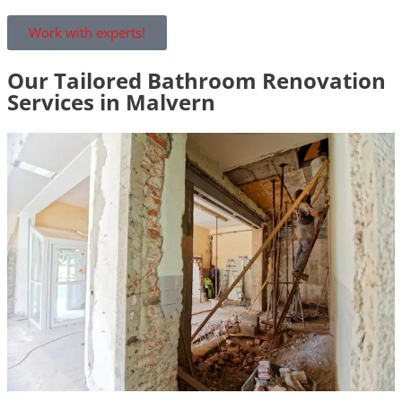
Work with experts!
Our Tailored Bathroom Renovation
Services in Malvern