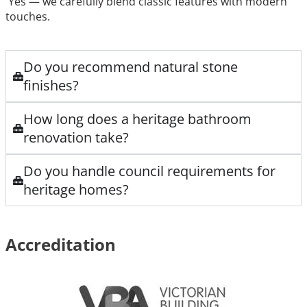
Yes — we carefully blend classic features with modern
touches.
Do you recommend natural stone
finishes?
How long does a heritage bathroom
renovation take?
Do you handle council requirements for
heritage homes?
Accreditation