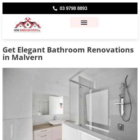
03 9798 8893
About Us
Contact Us
Get Elegant Bathroom Renovations
in Malvern