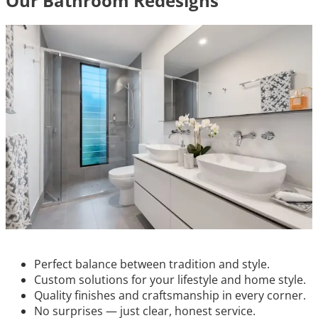
Our Bathroom Redesigns
Perfect balance between tradition and style.
Custom solutions for your lifestyle and home style.
Quality finishes and craftsmanship in every corner.
No surprises — just clear, honest service.