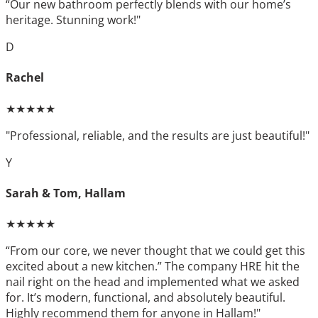
“Our new bathroom perfectly blends with our home’s
heritage. Stunning work!"
D
Rachel
★★★★★
"Professional, reliable, and the results are just beautiful!"
Y
Sarah & Tom, Hallam
★★★★★
“From our core, we never thought that we could get this
excited about a new kitchen.” The company HRE hit the
nail right on the head and implemented what we asked
for. It’s modern, functional, and absolutely beautiful.
Highly recommend them for anyone in Hallam!"