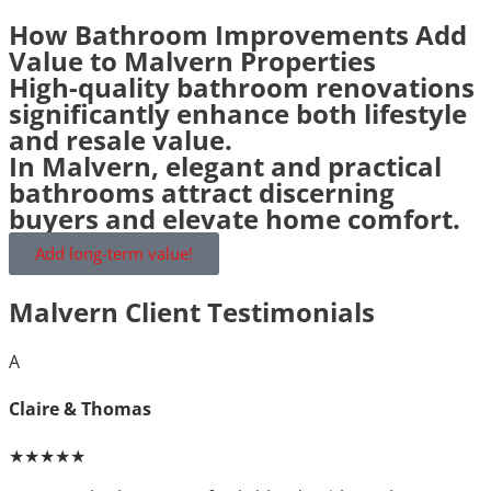
How Bathroom Improvements Add
Value to Malvern Properties
High-quality bathroom renovations
significantly enhance both lifestyle
and resale value.
In Malvern, elegant and practical
bathrooms attract discerning
buyers and elevate home comfort.
Add long-term value!
Malvern Client Testimonials
A
Claire & Thomas
★★★★★