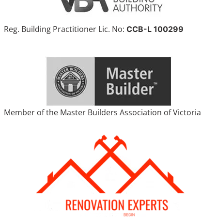
Reg. Building Practitioner Lic. No:
CCB-L 100299
Member of the Master Builders Association of Victoria