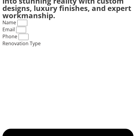
into stunning reality with custom
designs, luxury finishes, and expert
workmanship.
Name
Email
Phone
Renovation Type