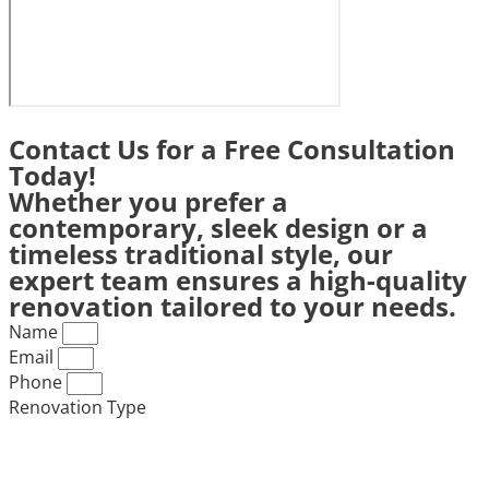
Contact Us for a Free Consultation
Today!
Whether you prefer a
contemporary, sleek design or a
timeless traditional style, our
expert team ensures a high-quality
renovation tailored to your needs.
Name
Email
Phone
Renovation Type