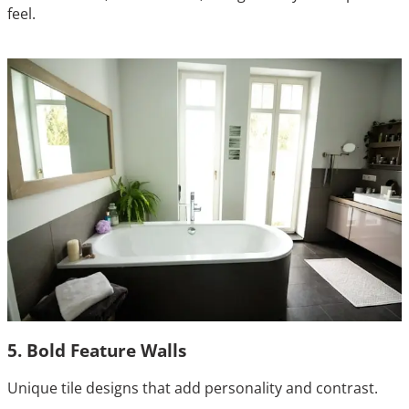
feel.
5. Bold Feature Walls
Unique tile designs that add personality and contrast.