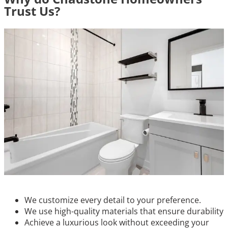
Trust Us?
We customize every detail to your preference.
We use high-quality materials that ensure durability
Achieve a luxurious look without exceeding your