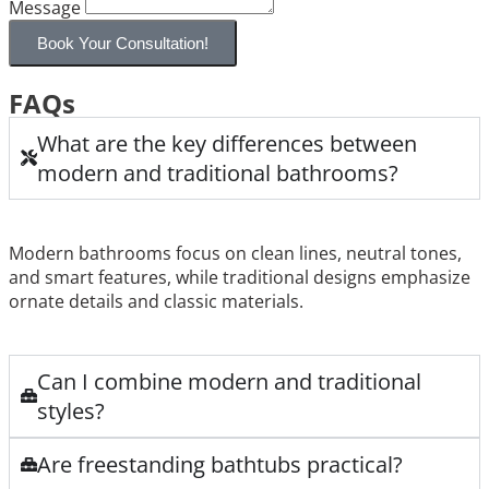
Message
Book Your Consultation!
FAQs
What are the key differences between
modern and traditional bathrooms?
Modern bathrooms focus on clean lines, neutral tones,
and smart features, while traditional designs emphasize
ornate details and classic materials.
Can I combine modern and traditional
styles?
Are freestanding bathtubs practical?