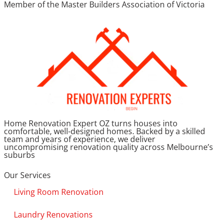
Member of the Master Builders Association of Victoria
Home Renovation Expert OZ turns houses into
comfortable, well-designed homes. Backed by a skilled
team and years of experience, we deliver
uncompromising renovation quality across Melbourne’s
suburbs
Our Services
Living Room Renovation
Laundry Renovations