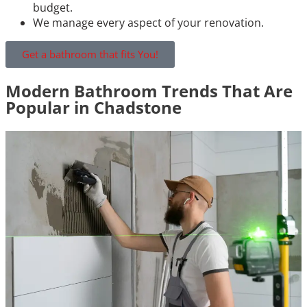
budget.
We manage every aspect of your renovation.
Get a bathroom that fits You!
Modern Bathroom Trends That Are
Popular in Chadstone