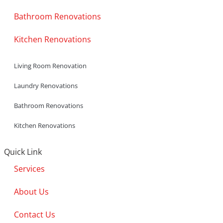
Bathroom Renovations
Kitchen Renovations
Living Room Renovation
Laundry Renovations
Bathroom Renovations
Kitchen Renovations
Quick Link
Services
About Us
Contact Us