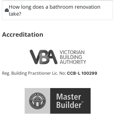
How long does a bathroom renovation
take?
Accreditation
Reg. Building Practitioner Lic. No:
CCB-L 100299