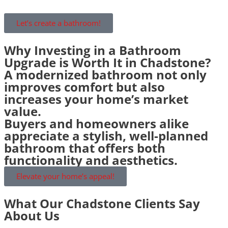
Let’s create a bathroom!
Why Investing in a Bathroom
Upgrade is Worth It in Chadstone?
A modernized bathroom not only
improves comfort but also
increases your home’s market
value.
Buyers and homeowners alike
appreciate a stylish, well-planned
bathroom that offers both
functionality and aesthetics.
Elevate your home’s appeal!
What Our Chadstone Clients Say
About Us