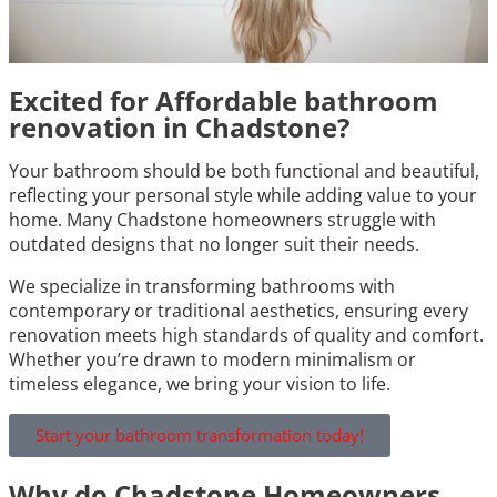
Excited for Affordable bathroom
renovation in Chadstone?
Your bathroom should be both functional and beautiful,
reflecting your personal style while adding value to your
home. Many Chadstone homeowners struggle with
outdated designs that no longer suit their needs.
We specialize in transforming bathrooms with
contemporary or traditional aesthetics, ensuring every
renovation meets high standards of quality and comfort.
Whether you’re drawn to modern minimalism or
timeless elegance, we bring your vision to life.
Start your bathroom transformation today!
Why do Chadstone Homeowners