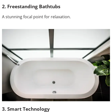
2. Freestanding Bathtubs
A stunning focal point for relaxation.
3. Smart Technology