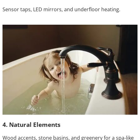
Sensor taps, LED mirrors, and underfloor heating.
4. Natural Elements
Wood accents, stone basins, and greenery for a spa-like