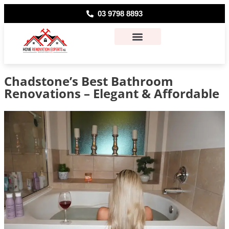
03 9798 8893
About Us
Contact Us
Chadstone’s Best Bathroom
Renovations – Elegant & Affordable