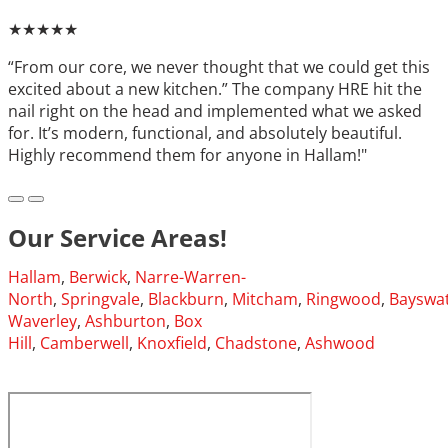
★★★★★
“From our core, we never thought that we could get this
excited about a new kitchen.” The company HRE hit the
nail right on the head and implemented what we asked
for. It’s modern, functional, and absolutely beautiful.
Highly recommend them for anyone in Hallam!"
Our Service Areas!
Hallam
,
Berwick
,
Narre-Warren-
North
,
Springvale
,
Blackburn
,
Mitcham
,
Ringwood
,
Bayswa
Waverley
,
Ashburton
,
Box
Hill
,
Camberwell
,
Knoxfield
,
Chadstone
,
Ashwood