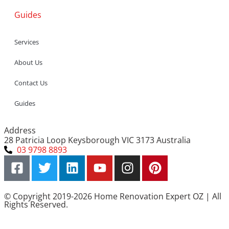
Guides
Services
About Us
Contact Us
Guides
Address
28 Patricia Loop Keysborough VIC 3173 Australia
03 9798 8893
© Copyright 2019-2026 Home Renovation Expert OZ | All
Rights Reserved.