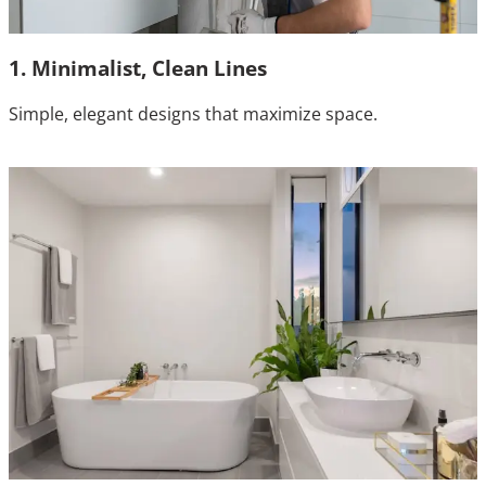
1. Minimalist, Clean Lines
Simple, elegant designs that maximize space.