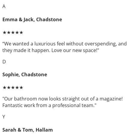
A
Emma & Jack, Chadstone
★★★★★
“We wanted a luxurious feel without overspending, and
they made it happen. Love our new space!"
D
Sophie, Chadstone
★★★★★
"Our bathroom now looks straight out of a magazine!
Fantastic work from a professional team."
Y
Sarah & Tom, Hallam