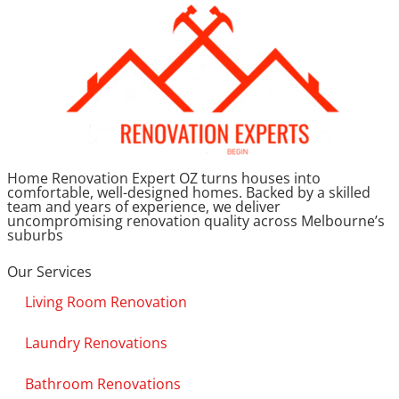
Home Renovation Expert OZ turns houses into
comfortable, well-designed homes. Backed by a skilled
team and years of experience, we deliver
uncompromising renovation quality across Melbourne’s
suburbs
Our Services
Living Room Renovation
Laundry Renovations
Bathroom Renovations