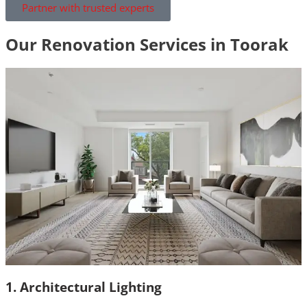
Partner with trusted experts
Our Renovation Services in Toorak
1. Architectural Lighting