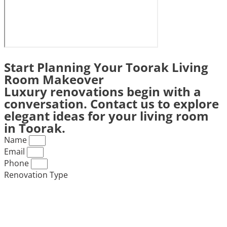
Start Planning Your Toorak Living
Room Makeover
Luxury renovations begin with a
conversation. Contact us to explore
elegant ideas for your living room
in Toorak.
Name
Email
Phone
Renovation Type