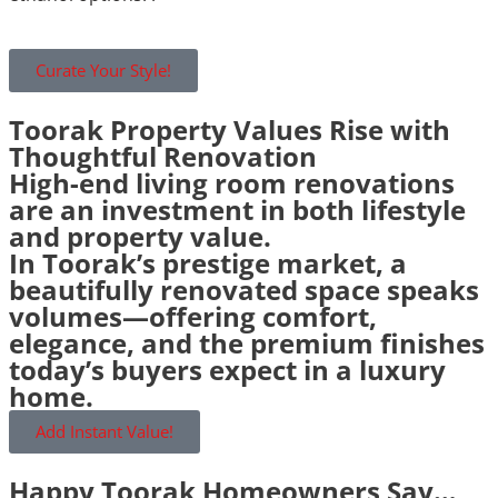
Curate Your Style!
Toorak Property Values Rise with
Thoughtful Renovation
High-end living room renovations
are an investment in both lifestyle
and property value.
In Toorak’s prestige market, a
beautifully renovated space speaks
volumes—offering comfort,
elegance, and the premium finishes
today’s buyers expect in a luxury
home.
Add Instant Value!
Happy Toorak Homeowners Say…