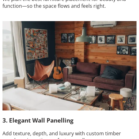
function—so the space flows and feels right.
3. Elegant Wall Panelling
Add texture, depth, and luxury with custom timber