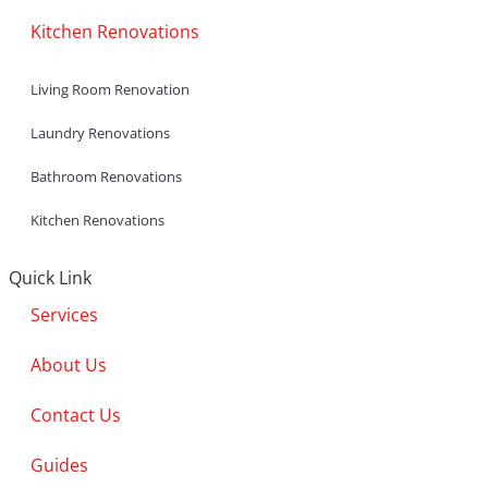
Kitchen Renovations
Living Room Renovation
Laundry Renovations
Bathroom Renovations
Kitchen Renovations
Quick Link
Services
About Us
Contact Us
Guides