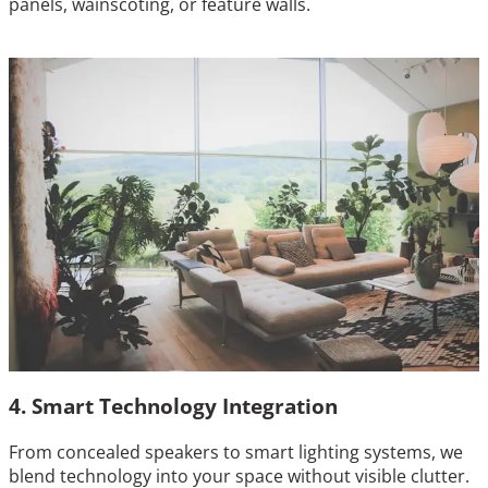
panels, wainscoting, or feature walls.
4. Smart Technology Integration
From concealed speakers to smart lighting systems, we
blend technology into your space without visible clutter.