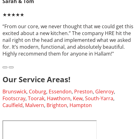
Sarah & Tom
★★★★★
“From our core, we never thought that we could get this
excited about a new kitchen.” The company HRE hit the
nail right on the head and implemented what we asked
for. It’s modern, functional, and absolutely beautiful.
Highly recommend them for anyone in Hallam!"
Our Service Areas!
Brunswick
,
Coburg
,
Essendon
,
Preston
,
Glenroy
,
Footscray
,
Toorak
,
Hawthorn
,
Kew
,
South-Yarra
,
Caulfield
,
Malvern
,
Brighton
,
Hampton