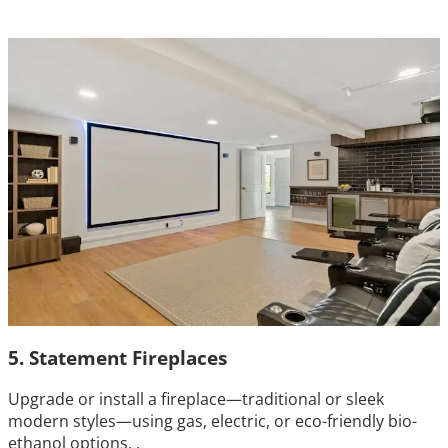
5. Statement Fireplaces
Upgrade or install a fireplace—traditional or sleek
modern styles—using gas, electric, or eco-friendly bio-
ethanol options. .