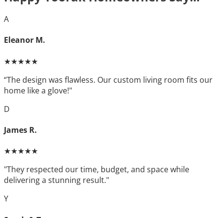
A
Eleanor M.
★★★★★
“The design was flawless. Our custom living room fits our
home like a glove!"
D
James R.
★★★★★
"They respected our time, budget, and space while
delivering a stunning result."
Y