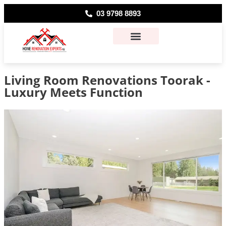
03 9798 8893
About Us
Contact Us
Living Room Renovations Toorak -
Luxury Meets Function