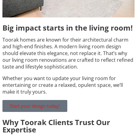
Big impact starts in the living room!
Toorak homes are known for their architectural charm
and high-end finishes. A modern living room design
should elevate this elegance, not replace it. That’s why
our living room renovations are crafted to reflect refined
taste and lifestyle sophistication.
Whether you want to update your living room for
entertaining or create a relaxed, opulent space, we’ll
make it truly yours.
Start your design today!
Why Toorak Clients Trust Our
Expertise