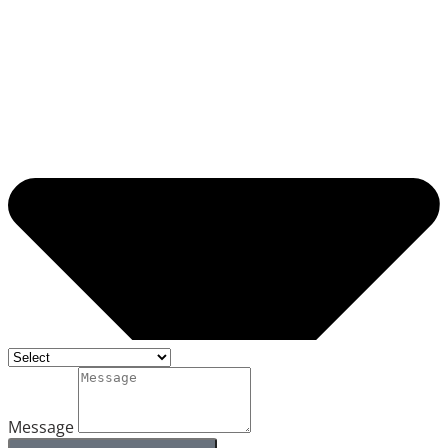
Message