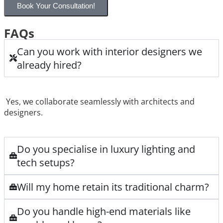
Book Your Consultation!
FAQs
Can you work with interior designers we
already hired?
Yes, we collaborate seamlessly with architects and
designers.
Do you specialise in luxury lighting and
tech setups?
Will my home retain its traditional charm?
Do you handle high-end materials like