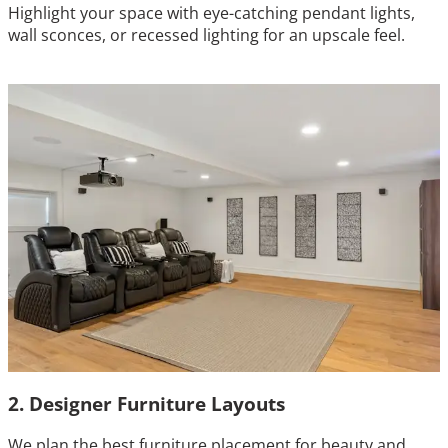
Highlight your space with eye-catching pendant lights,
wall sconces, or recessed lighting for an upscale feel.
2. Designer Furniture Layouts
We plan the best furniture placement for beauty and