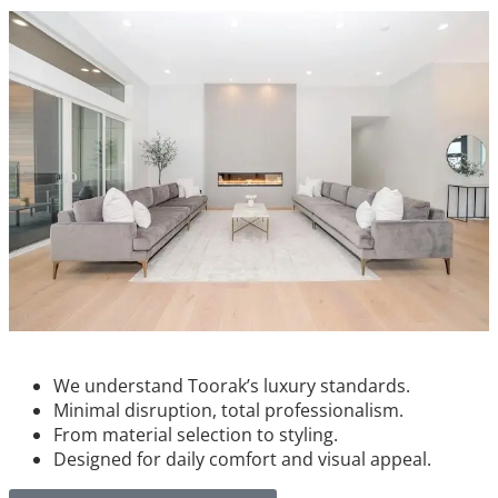
We understand Toorak’s luxury standards.
Minimal disruption, total professionalism.
From material selection to styling.
Designed for daily comfort and visual appeal.