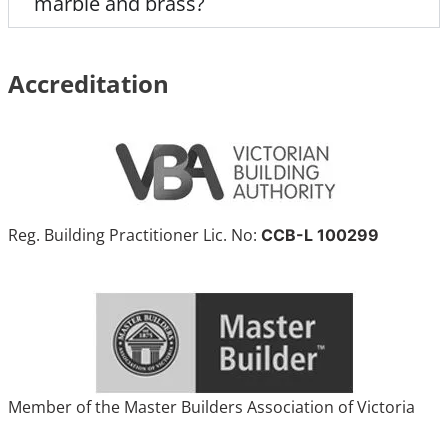
marble and brass?
Accreditation
Reg. Building Practitioner Lic. No:
CCB-L 100299
Member of the Master Builders Association of Victoria