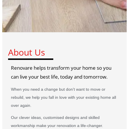
About Us
Renovare helps transform your home so you
can live your best life, today and tomorrow.
When you need a change but don’t want to move or
rebuild, we help you fall in love with your existing home all
over again.
Our clever ideas, customised designs and skilled
workmanship make your renovation a life-changer.