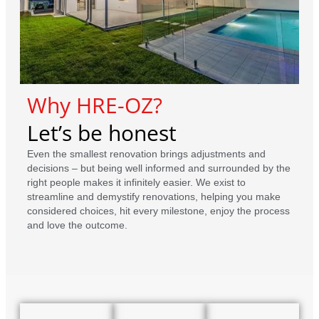
Why HRE-OZ?
Let’s be honest
Even the smallest renovation brings adjustments and
decisions – but being well informed and surrounded by the
right people makes it infinitely easier. We exist to
streamline and demystify renovations, helping you make
considered choices, hit every milestone, enjoy the process
and love the outcome.