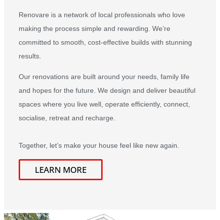
Renovare is a network of local professionals who love
making the process simple and rewarding. We’re
committed to smooth, cost-effective builds with stunning
results.
Our renovations are built around your needs, family life
and hopes for the future. We design and deliver beautiful
spaces where you live well, operate efficiently, connect,
socialise, retreat and recharge.
Together, let’s make your house feel like new again.
LEARN MORE