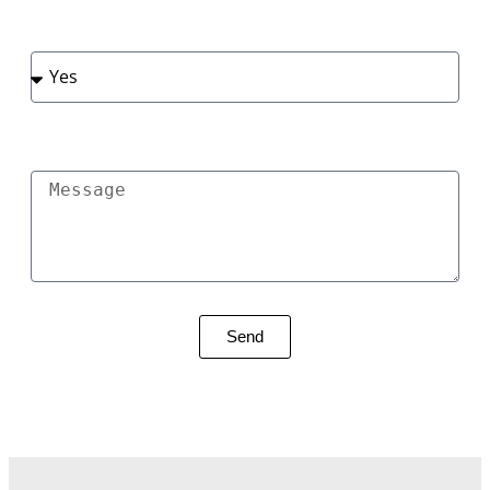
Do You Have Plans Renovation Type
Message
Send