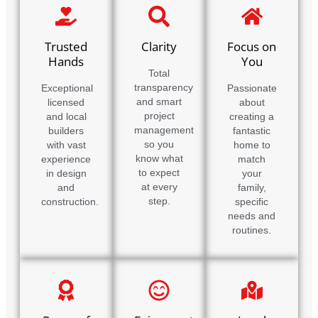
Trusted
Clarity
Focus on
Hands
You
Total
transparency
Exceptional
Passionate
and smart
licensed
about
project
and local
creating a
management
builders
fantastic
so you
with vast
home to
know what
experience
match
to expect
in design
your
at every
and
family,
step.
construction.
specific
needs and
routines.