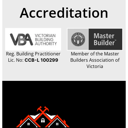
Accreditation
Reg. Building Practitioner
Member of the Master
Lic. No:
Builders Association of
CCB-L 100299
Victoria