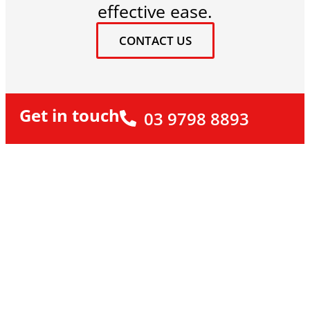
effective ease.
CONTACT US
Get in touch
03 9798 8893
Looking to Breathe New
Life into Your Home?
Looking to Breathe New Life into Your Home? Let
the experts at Renovare show you a fresh
approach. If you’re ready to renovate your home
(and everyday life), we’d love to talk about how