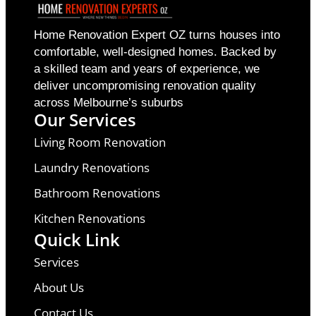
Home Renovation Expert OZ turns houses into
comfortable, well-designed homes. Backed by
a skilled team and years of experience, we
deliver uncompromising renovation quality
across Melbourne’s suburbs
Our Services
Living Room Renovation
Laundry Renovations
Bathroom Renovations
Kitchen Renovations
Quick Link
Services
About Us
Contact Us