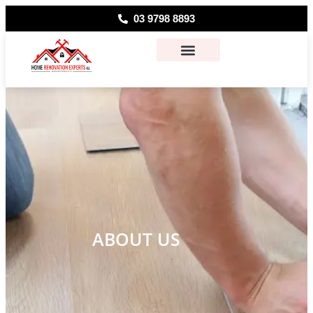
03 9798 8893
About Us
Contact Us
ABOUT US