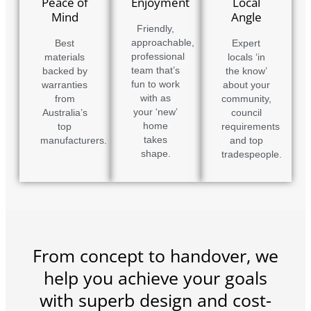
Peace of
Enjoyment
Local
Mind
Angle
Friendly,
approachable,
Best
Expert
professional
materials
locals ‘in
team that’s
backed by
the know’
fun to work
warranties
about your
with as
from
community,
your ‘new’
Australia’s
council
home
top
requirements
takes
manufacturers.
and top
shape.
tradespeople.
From concept to handover, we
help you achieve your goals
with superb design and cost-