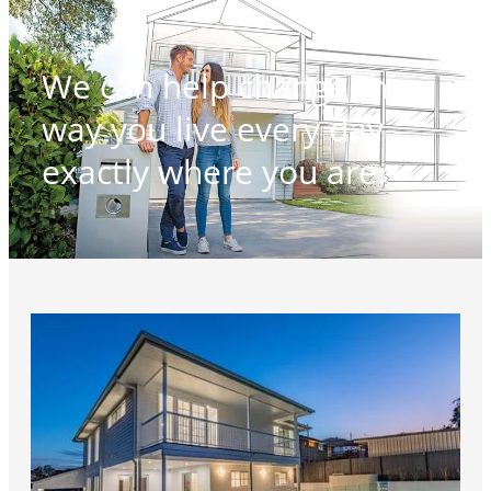
We can help change the
way you live every day -
exactly where you are.