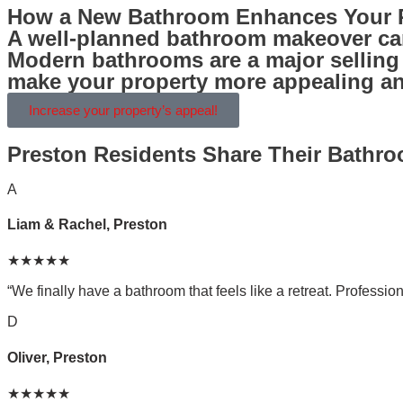
How a New Bathroom Enhances Your P
A well-planned bathroom makeover can
Modern bathrooms are a major selling p
make your property more appealing and
Increase your property’s appeal!
Preston Residents Share Their Bathr
A
Liam & Rachel, Preston
★★★★★
“We finally have a bathroom that feels like a retreat. Professiona
D
Oliver, Preston
★★★★★