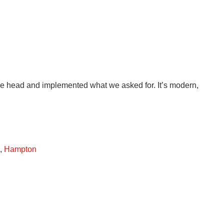
the head and implemented what we asked for. It’s modern,
,
Hampton