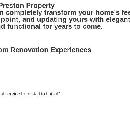
reston Property
 completely transform your home’s fee
oint, and updating yours with elegant f
 functional for years to come.
oom Renovation Experiences
l service from start to finish!"