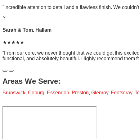
"Incredible attention to detail and a flawless finish. We couldn’
Y
Sarah & Tom, Hallam
★★★★★
“From our core, we never thought that we could get this excit
functional, and absolutely beautiful. Highly recommend them f
Areas We Serve:
Brunswick
,
Coburg
,
Essendon
,
Preston
,
Glenroy
,
Footscray
,
T