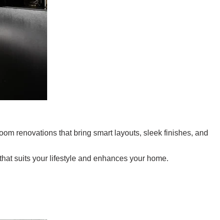
oom renovations that bring smart layouts, sleek finishes, and
 that suits your lifestyle and enhances your home.