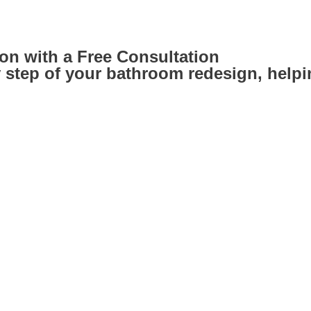
on with a Free Consultation
step of your bathroom redesign, helping