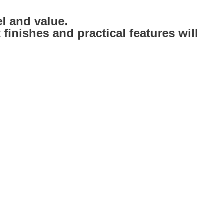
l and value.
inishes and practical features will