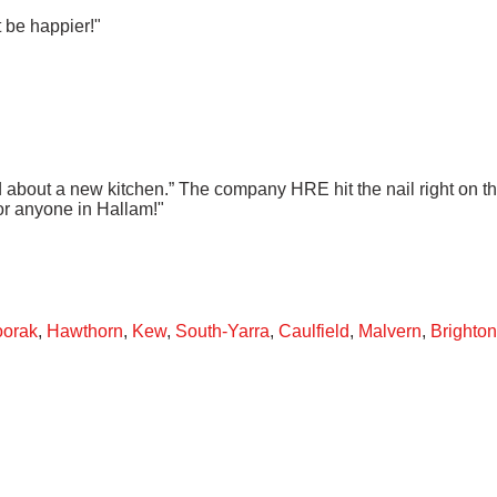
t be happier!"
ed about a new kitchen.” The company HRE hit the nail right on 
or anyone in Hallam!"
oorak
,
Hawthorn
,
Kew
,
South-Yarra
,
Caulfield
,
Malvern
,
Brighton