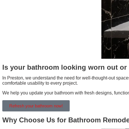
Is your bathroom looking worn out or 
In Preston, we understand the need for well-thought-out spaces
comfortable usability to every project.
We help you update your bathroom with fresh designs, functional
Refresh your bathroom now!
Why Choose Us for Bathroom Remodel