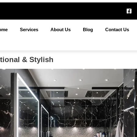
ome
Services
About Us
Blog
Contact Us
ional & Stylish