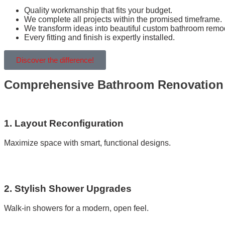
Quality workmanship that fits your budget.
We complete all projects within the promised timeframe.
We transform ideas into beautiful custom bathroom remo
Every fitting and finish is expertly installed.
Discover the difference!
Comprehensive Bathroom Renovation S
1. Layout Reconfiguration
Maximize space with smart, functional designs.
2. Stylish Shower Upgrades
Walk-in showers for a modern, open feel.