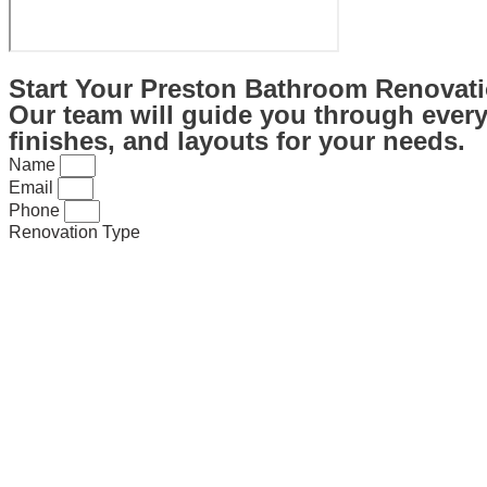
Start Your Preston Bathroom Renovati
Our team will guide you through every 
finishes, and layouts for your needs.
Name
Email
Phone
Renovation Type