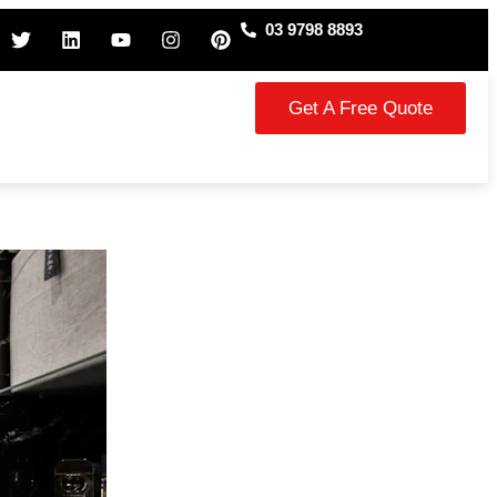
03 9798 8893
Get A Free Quote