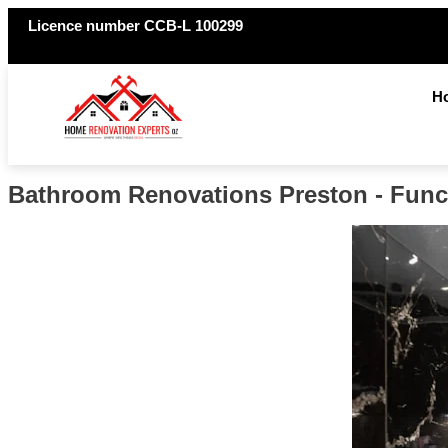
Licence number CCB-L 100299
H
Bathroom Renovations Preston - Funct