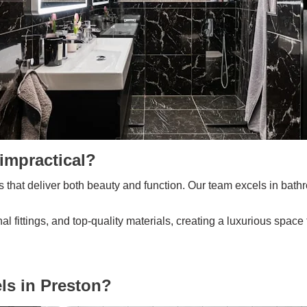
impractical?
 that deliver both beauty and function. Our team excels in bathr
 fittings, and top-quality materials, creating a luxurious space
s in Preston?