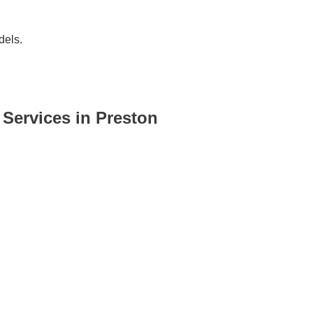
dels.
ervices in Preston