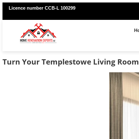
Licence number CCB-L 100299
H
Turn Your Templestowe Living Room 