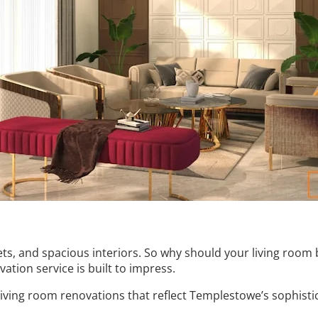
ts, and spacious interiors. So why should your living room
ation service is built to impress.
living room renovations that reflect Templestowe’s sophisti