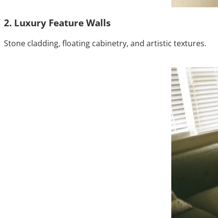
2. Luxury Feature Walls
Stone cladding, floating cabinetry, and artistic textures.