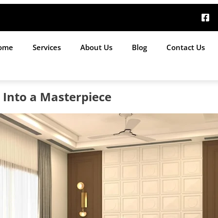
ome
Services
About Us
Blog
Contact Us
Into a Masterpiece