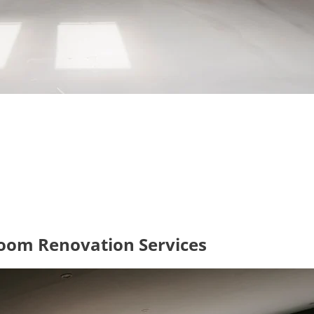
oom Renovation Services