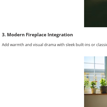
3. Modern Fireplace Integration
Add warmth and visual drama with sleek built-ins or classi