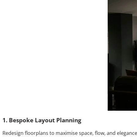
1. Bespoke Layout Planning
Redesign floorplans to maximise space, flow, and elegance