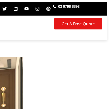
03 9798 8893
Get A Free Quote