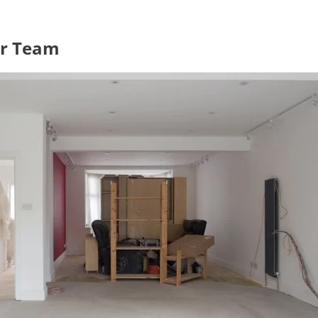
ur Team