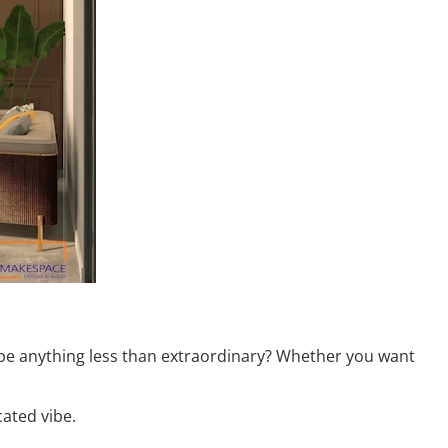
 be anything less than extraordinary? Whether you want
cated vibe.