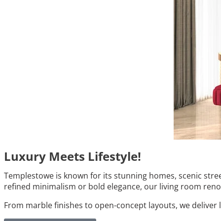
Luxury Meets Lifestyle!
Templestowe is known for its stunning homes, scenic stree
refined minimalism or bold elegance, our living room renov
From marble finishes to open-concept layouts, we deliver 