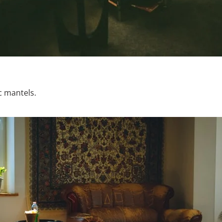
c mantels.