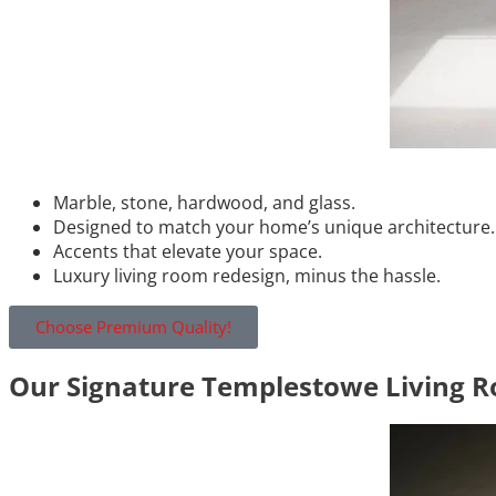
Marble, stone, hardwood, and glass.
Designed to match your home’s unique architecture.
Accents that elevate your space.
Luxury living room redesign, minus the hassle.
Choose Premium Quality!
Our Signature Templestowe Living R