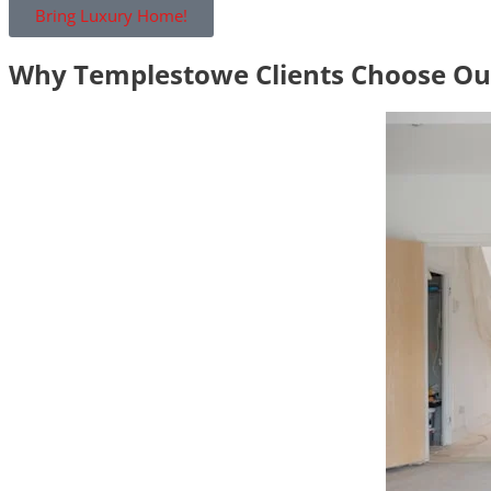
Bring Luxury Home!
Why Templestowe Clients Choose O