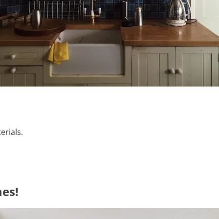
erials.
es!