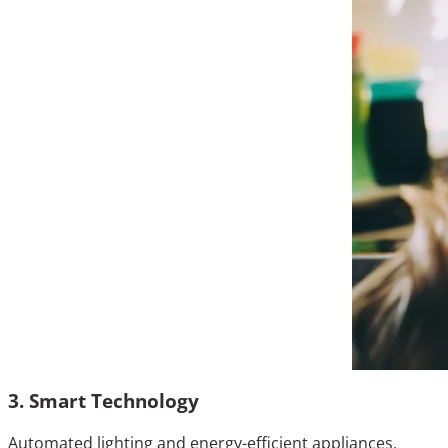
3. Smart Technology
Automated lighting and energy-efficient appliances.