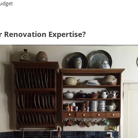
budget
 Renovation Expertise?