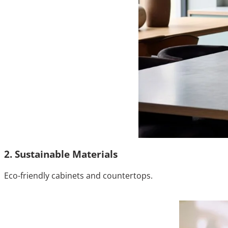
2. Sustainable Materials
Eco-friendly cabinets and countertops.