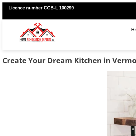
Licence number CCB-L 100299
H
Create Your Dream Kitchen in Vermo