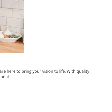
 here to bring your vision to life. With quality
ional.