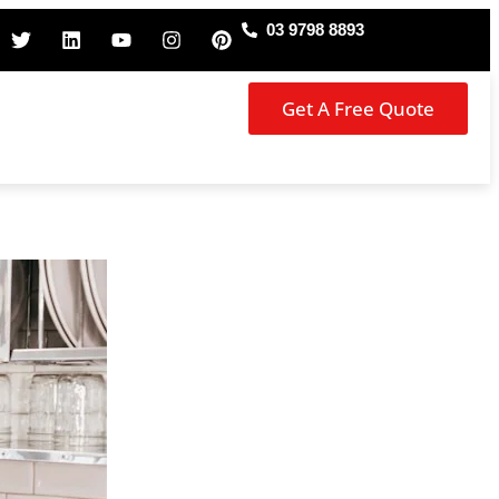
03 9798 8893
Get A Free Quote