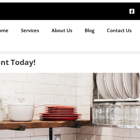
ome
Services
About Us
Blog
Contact Us
nt Today!