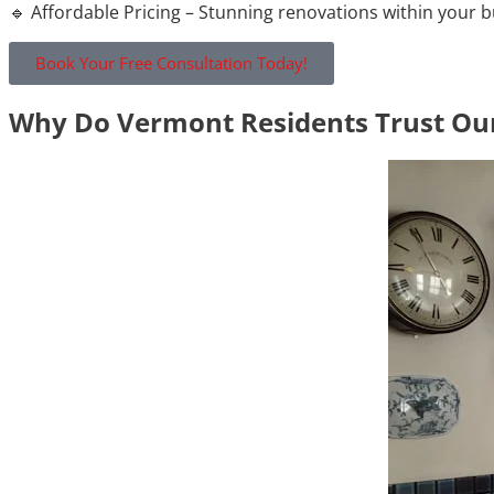
🔹 Affordable Pricing – Stunning renovations within your 
Book Your Free Consultation Today!
Why Do Vermont Residents Trust Our