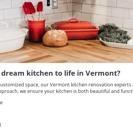
r dream kitchen to life in Vermont?
customized space, our Vermont kitchen renovation experts are
proach, we ensure your kitchen is both beautiful and funct
le
l