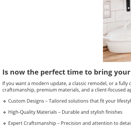
Is now the perfect time to bring you
If you want a modern update, a classic remodel, or a fully 
craftsmanship, premium materials, and a client-focused ap
🔹 Custom Designs – Tailored solutions that fit your lifesty
🔹 High-Quality Materials – Durable and stylish finishes
🔹 Expert Craftsmanship – Precision and attention to detai