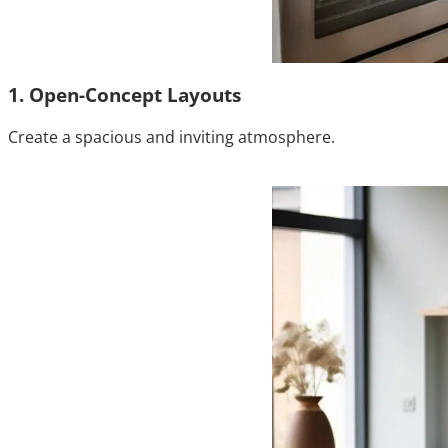
1. Open-Concept Layouts
Create a spacious and inviting atmosphere.