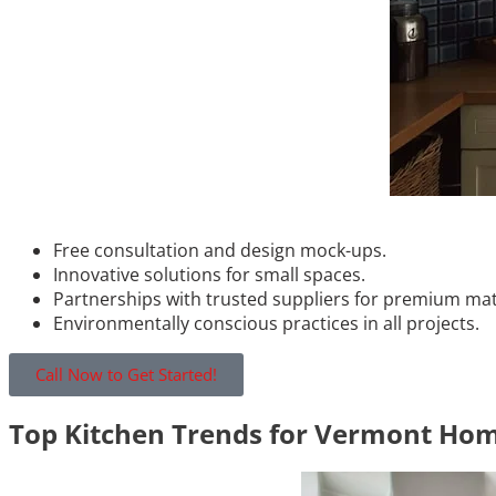
Free consultation and design mock-ups.
Innovative solutions for small spaces.
Partnerships with trusted suppliers for premium mat
Environmentally conscious practices in all projects.
Call Now to Get Started!
Top Kitchen Trends for Vermont Hom