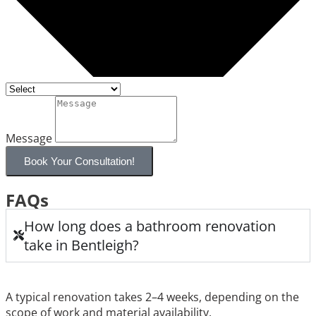
Message
Book Your Consultation!
FAQs
How long does a bathroom renovation
take in Bentleigh?
A typical renovation takes 2–4 weeks, depending on the
scope of work and material availability.