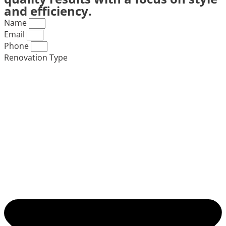
and efficiency.
Name
Email
Phone
Renovation Type