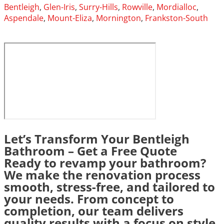
Bentleigh
,
Glen-Iris
,
Surry-Hills
,
Rowville
,
Mordialloc
,
Aspendale
,
Mount-Eliza
,
Mornington
,
Frankston-South
Let’s Transform Your Bentleigh
Bathroom – Get a Free Quote
Ready to revamp your bathroom?
We make the renovation process
smooth, stress-free, and tailored to
your needs. From concept to
completion, our team delivers
quality results with a focus on style