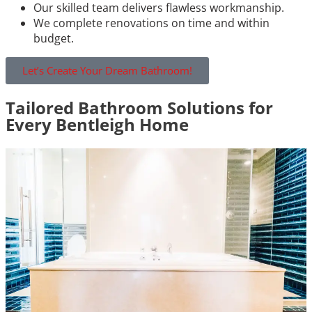
Our skilled team delivers flawless workmanship.
We complete renovations on time and within
budget.
Let’s Create Your Dream Bathroom!
Tailored Bathroom Solutions for
Every Bentleigh Home