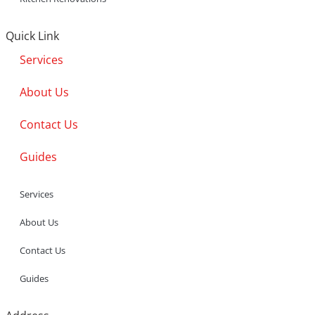
Quick Link
Services
About Us
Contact Us
Guides
Services
About Us
Contact Us
Guides