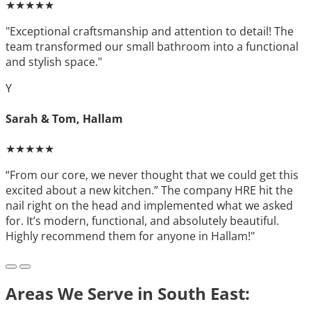
★★★★★
"Exceptional craftsmanship and attention to detail! The
team transformed our small bathroom into a functional
and stylish space."
Y
Sarah & Tom, Hallam
★★★★★
“From our core, we never thought that we could get this
excited about a new kitchen.” The company HRE hit the
nail right on the head and implemented what we asked
for. It’s modern, functional, and absolutely beautiful.
Highly recommend them for anyone in Hallam!"
Areas We Serve in South East: