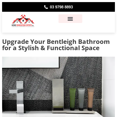
03 9798 8893
About Us
Contact Us
Upgrade Your Bentleigh Bathroom
for a Stylish & Functional Space