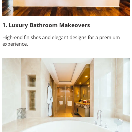
1. Luxury Bathroom Makeovers
High-end finishes and elegant designs for a premium
experience.