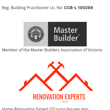
Reg. Building Practitioner Lic. No:
CCB-L 100299
Member of the Master Builders Association of Victoria
Home Renovation Expert OZ turns houses into