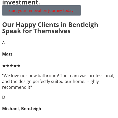
investment.
Start your renovation journey today!
Our Happy Clients in Bentleigh
Speak for Themselves
A
Matt
★★★★★
“We love our new bathroom! The team was professional,
and the design perfectly suited our home. Highly
recommend it"
D
Michael, Bentleigh