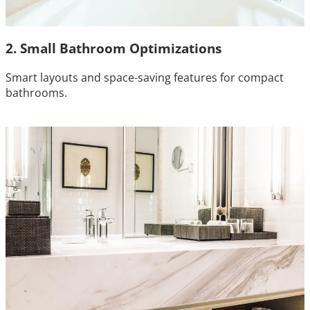
2. Small Bathroom Optimizations
Smart layouts and space-saving features for compact
bathrooms.