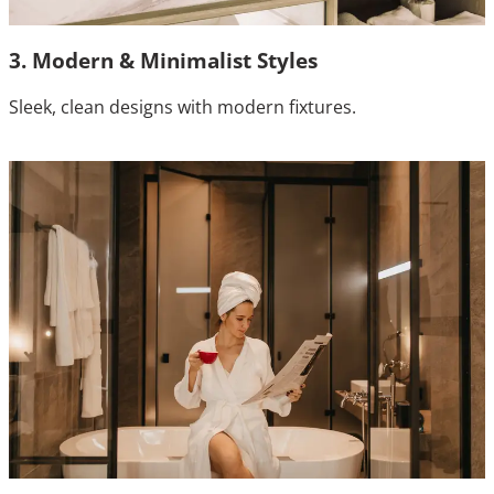
3. Modern & Minimalist Styles
Sleek, clean designs with modern fixtures.