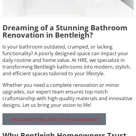
Dreaming of a Stunning Bathroom
Renovation in Bentleigh?
Is your bathroom outdated, cramped, or lacking
functionality? A poorly designed space can impact your
daily routine and home value. At HRE, we specialize in
transforming Bentleigh bathrooms into modern, stylish,
and efficient spaces tailored to your lifestyle.
Whether you need a complete renovation or minor
upgrades, our expert team ensures top-notch
craftsmanship with high-quality materials and innovative
designs. Let us bring your vision to life!
Get Started Today with a free consultation!
Why Bentleigh Homeowners Trust