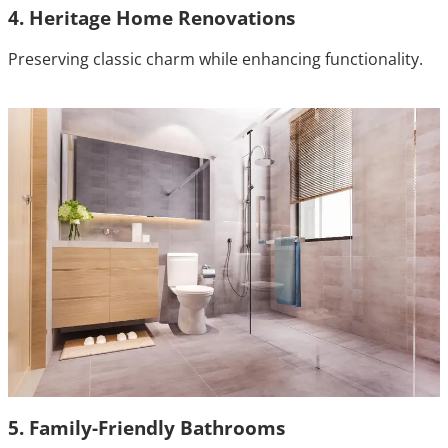
4. Heritage Home Renovations
Preserving classic charm while enhancing functionality.
5. Family-Friendly Bathrooms