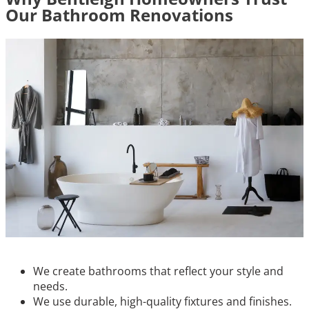
Our Bathroom Renovations
We create bathrooms that reflect your style and
needs.
We use durable, high-quality fixtures and finishes.