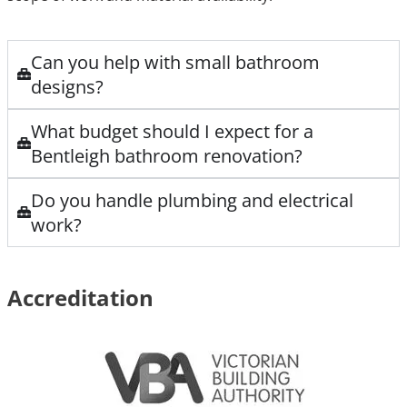
Can you help with small bathroom
designs?
What budget should I expect for a
Bentleigh bathroom renovation?
Do you handle plumbing and electrical
work?
Accreditation