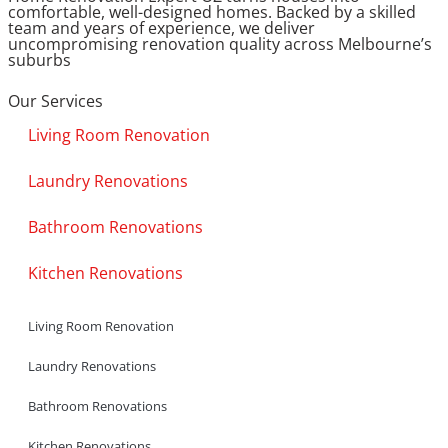
comfortable, well-designed homes. Backed by a skilled
team and years of experience, we deliver
uncompromising renovation quality across Melbourne’s
suburbs
Our Services
Living Room Renovation
Laundry Renovations
Bathroom Renovations
Kitchen Renovations
Living Room Renovation
Laundry Renovations
Bathroom Renovations
Kitchen Renovations