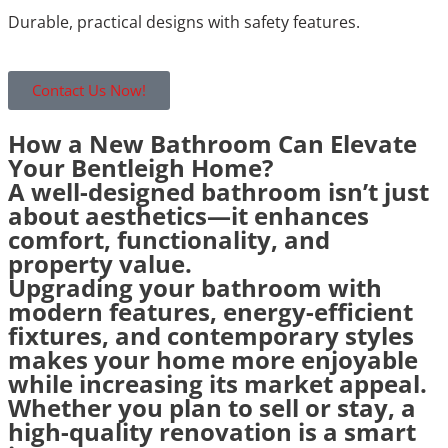
Durable, practical designs with safety features.
Contact Us Now!
How a New Bathroom Can Elevate
Your Bentleigh Home?
A well-designed bathroom isn’t just
about aesthetics—it enhances
comfort, functionality, and
property value.
Upgrading your bathroom with
modern features, energy-efficient
fixtures, and contemporary styles
makes your home more enjoyable
while increasing its market appeal.
Whether you plan to sell or stay, a
high-quality renovation is a smart