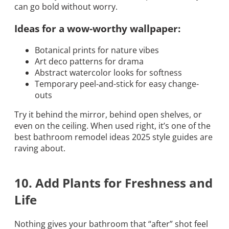
can go bold without worry.
Ideas for a wow-worthy wallpaper:
Botanical prints for nature vibes
Art deco patterns for drama
Abstract watercolor looks for softness
Temporary peel-and-stick for easy change-
outs
Try it behind the mirror, behind open shelves, or
even on the ceiling. When used right, it’s one of the
best bathroom remodel ideas 2025 style guides are
raving about.
10. Add Plants for Freshness and
Life
Nothing gives your bathroom that “after” shot feel