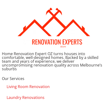
Home Renovation Expert OZ turns houses into
comfortable, well-designed homes. Backed by a skilled
team and years of experience, we deliver
uncompromising renovation quality across Melbourne’s
suburbs
Our Services
Living Room Renovation
Laundry Renovations