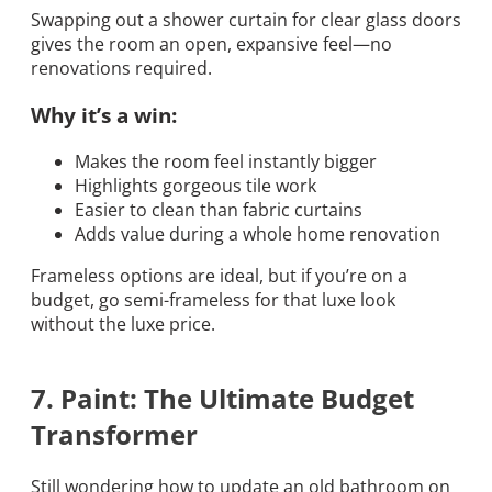
Swapping out a shower curtain for clear glass doors
gives the room an open, expansive feel—no
renovations required.
Why it’s a win:
Makes the room feel instantly bigger
Highlights gorgeous tile work
Easier to clean than fabric curtains
Adds value during a whole home renovation
Frameless options are ideal, but if you’re on a
budget, go semi-frameless for that luxe look
without the luxe price.
7. Paint: The Ultimate Budget
Transformer
Still wondering how to update an old bathroom on