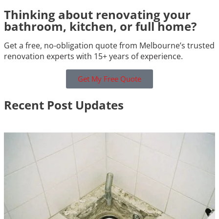
Thinking about renovating your
bathroom, kitchen, or full home?
Get a free, no-obligation quote from Melbourne’s trusted
renovation experts with 15+ years of experience.
Get My Free Quote
Recent Post Updates