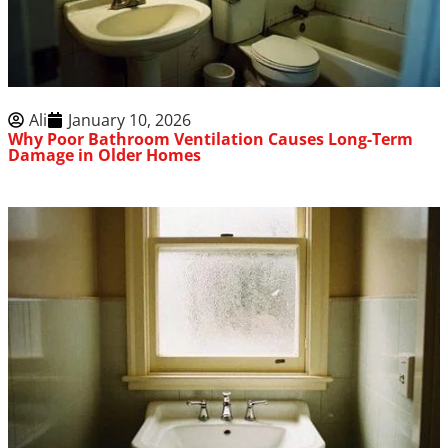
Ali
January 10, 2026
Why Poor Bathroom Ventilation Causes Long-Term
Damage in Older Homes