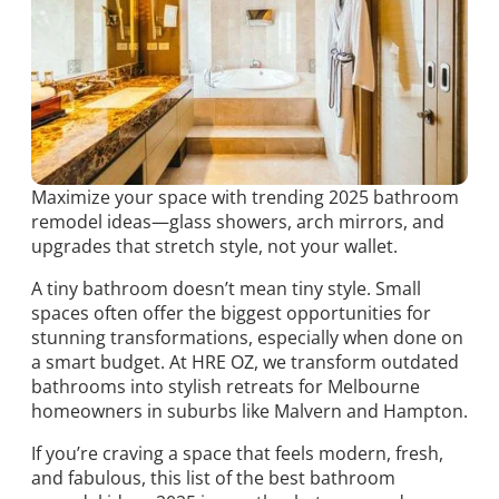
Maximize your space with trending 2025 bathroom
remodel ideas—glass showers, arch mirrors, and
upgrades that stretch style, not your wallet.
A tiny bathroom doesn’t mean tiny style. Small
spaces often offer the biggest opportunities for
stunning transformations, especially when done on
a smart budget. At HRE OZ, we transform outdated
bathrooms into stylish retreats for Melbourne
homeowners in suburbs like Malvern and Hampton.
If you’re craving a space that feels modern, fresh,
and fabulous, this list of the best bathroom