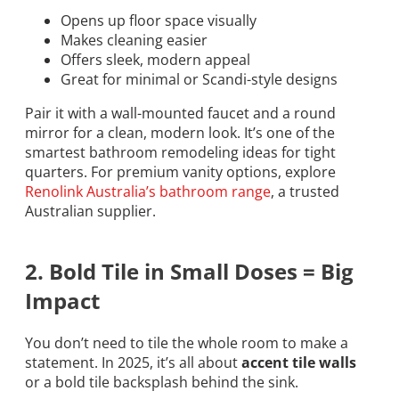
Opens up floor space visually
Makes cleaning easier
Offers sleek, modern appeal
Great for minimal or Scandi-style designs
Pair it with a wall-mounted faucet and a round
mirror for a clean, modern look. It’s one of the
smartest bathroom remodeling ideas for tight
quarters. For premium vanity options, explore
Renolink Australia’s bathroom range
, a trusted
Australian supplier.
2. Bold Tile in Small Doses = Big
Impact
You don’t need to tile the whole room to make a
statement. In 2025, it’s all about
accent tile walls
or a bold tile backsplash behind the sink.