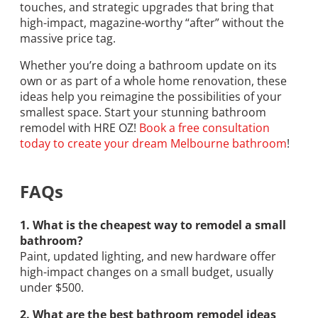
touches, and strategic upgrades that bring that
high-impact, magazine-worthy “after” without the
massive price tag.
Whether you’re doing a bathroom update on its
own or as part of a whole home renovation, these
ideas help you reimagine the possibilities of your
smallest space. Start your stunning bathroom
remodel with HRE OZ!
Book a free consultation
today to create your dream Melbourne bathroom
!
FAQs
1. What is the cheapest way to remodel a small
bathroom?
Paint, updated lighting, and new hardware offer
high-impact changes on a small budget, usually
under $500.
2. What are the best bathroom remodel ideas