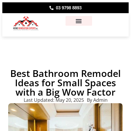
03 9798 8893
About Us
Contact Us
Best Bathroom Remodel
Ideas for Small Spaces
with a Big Wow Factor
Last Updated:
May 20, 2025
By
Admin