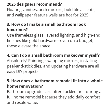
2025 designers recommend?
Floating vanities, arch mirrors, bold tile accents,
and wallpaper feature walls are hot for 2025.
3. How do I make a small bathroom look
luxurious?
Use frameless glass, layered lighting, and high-end
finishes like gold hardware—even on a budget,
these elevate the space.
4. Can I do a small bathroom makeover myself?
Absolutely! Painting, swapping mirrors, installing
peel-and-stick tiles, and updating hardware are all
easy DIY projects.
5. How does a bathroom remodel fit into a whole
home renovation?
Bathroom upgrades are often tackled first during a
full home remodel because they add daily comfort
and resale value.