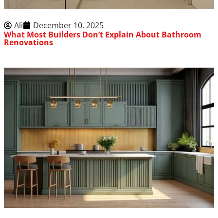
Ali
December 10, 2025
What Most Builders Don’t Explain About Bathroom
Renovations