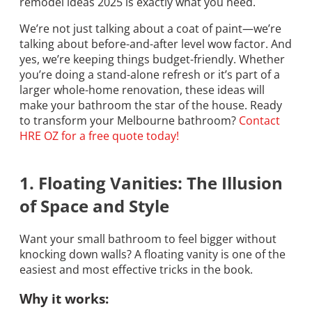
remodel ideas 2025 is exactly what you need.
We’re not just talking about a coat of paint—we’re
talking about before-and-after level wow factor. And
yes, we’re keeping things budget-friendly. Whether
you’re doing a stand-alone refresh or it’s part of a
larger whole-home renovation, these ideas will
make your bathroom the star of the house. Ready
to transform your Melbourne bathroom?
Contact
HRE OZ for a free quote today!
1. Floating Vanities: The Illusion
of Space and Style
Want your small bathroom to feel bigger without
knocking down walls? A floating vanity is one of the
easiest and most effective tricks in the book.
Why it works: