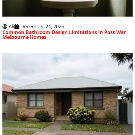
Ali
December 24, 2025
Common Bathroom Design Limitations in Post-War
Melbourne Homes