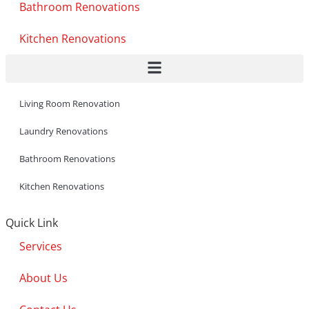
Bathroom Renovations
Kitchen Renovations
Living Room Renovation
Laundry Renovations
Bathroom Renovations
Kitchen Renovations
Quick Link
Services
About Us