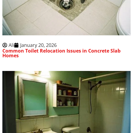
Ali
January 20, 2026
Common Toilet Relocation Issues in Concrete Slab
Homes