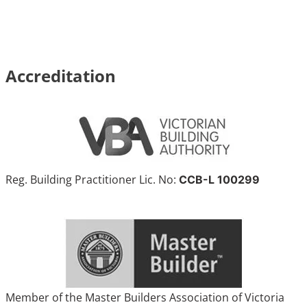
Accreditation
Reg. Building Practitioner Lic. No:
CCB-L 100299
Member of the Master Builders Association of Victoria