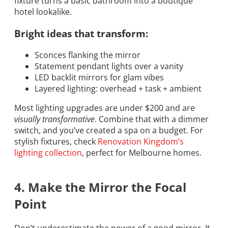
fixture turns a basic bathroom into a boutique
hotel lookalike.
Bright ideas that transform:
Sconces flanking the mirror
Statement pendant lights over a vanity
LED backlit mirrors for glam vibes
Layered lighting: overhead + task + ambient
Most lighting upgrades are under $200 and are
visually transformative
. Combine that with a dimmer
switch, and you’ve created a spa on a budget. For
stylish fixtures, check
Renovation Kingdom’s
lighting collection
, perfect for Melbourne homes.
4. Make the Mirror the Focal
Point
Don’t underestimate the power of a good mirror. It