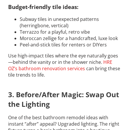
Budget-friendly tile ideas:
Subway tiles in unexpected patterns
(herringbone, vertical)
Terrazzo for a playful, retro vibe
Moroccan zellige for a handcrafted, luxe look
Peel-and-stick tiles for renters or DIYers
Use high-impact tiles where the eye naturally goes
—behind the vanity or in the shower niche.
HRE
OZ’s bathroom renovation services
can bring these
tile trends to life.
3. Before/After Magic: Swap Out
the Lighting
One of the best bathroom remodel ideas with
instant “after” appeal? Upgraded lighting. The right