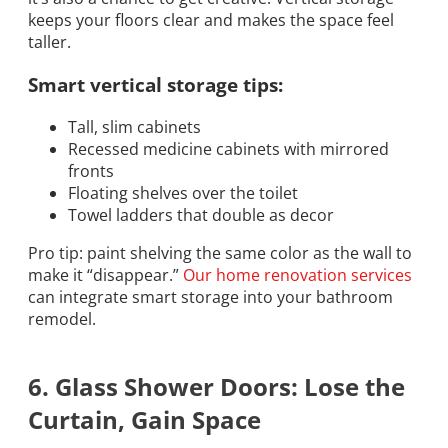
keeps your floors clear and makes the space feel
taller.
Smart vertical storage tips:
Tall, slim cabinets
Recessed medicine cabinets with mirrored
fronts
Floating shelves over the toilet
Towel ladders that double as decor
Pro tip: paint shelving the same color as the wall to
make it “disappear.”
Our home renovation services
can integrate smart storage into your bathroom
remodel.
6. Glass Shower Doors: Lose the
Curtain, Gain Space