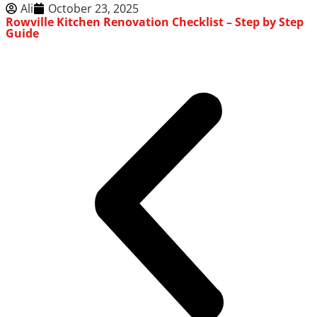
Ali
October 23, 2025
Rowville Kitchen Renovation Checklist – Step by Step
Guide