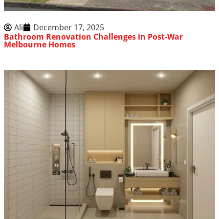
Ali
December 17, 2025
Bathroom Renovation Challenges in Post-War
Melbourne Homes