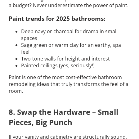
a budget? Never underestimate the power of paint.
Paint trends for 2025 bathrooms:
Deep navy or charcoal for drama in small
spaces
Sage green or warm clay for an earthy, spa
feel
Two-tone walls for height and interest
Painted ceilings (yes, seriously!)
Paint is one of the most cost-effective bathroom
remodeling ideas that truly transforms the feel of a
room.
8. Swap the Hardware – Small
Pieces, Big Punch
If your vanity and cabinetry are structurally sound,