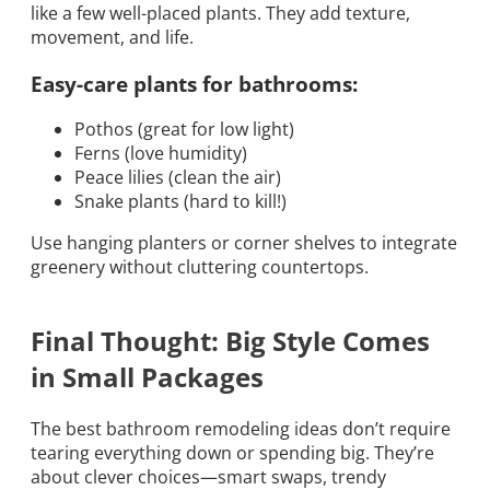
like a few well-placed plants. They add texture,
movement, and life.
Easy-care plants for bathrooms:
Pothos (great for low light)
Ferns (love humidity)
Peace lilies (clean the air)
Snake plants (hard to kill!)
Use hanging planters or corner shelves to integrate
greenery without cluttering countertops.
Final Thought: Big Style Comes
in Small Packages
The best bathroom remodeling ideas don’t require
tearing everything down or spending big. They’re
about clever choices—smart swaps, trendy