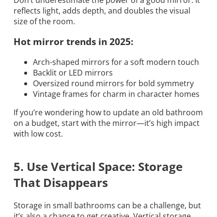
reflects light, adds depth, and doubles the visual
size of the room.
Hot mirror trends in 2025:
Arch-shaped mirrors for a soft modern touch
Backlit or LED mirrors
Oversized round mirrors for bold symmetry
Vintage frames for charm in character homes
If you’re wondering how to update an old bathroom
on a budget, start with the mirror—it’s high impact
with low cost.
5. Use Vertical Space: Storage
That Disappears
Storage in small bathrooms can be a challenge, but
it’s also a chance to get creative. Vertical storage