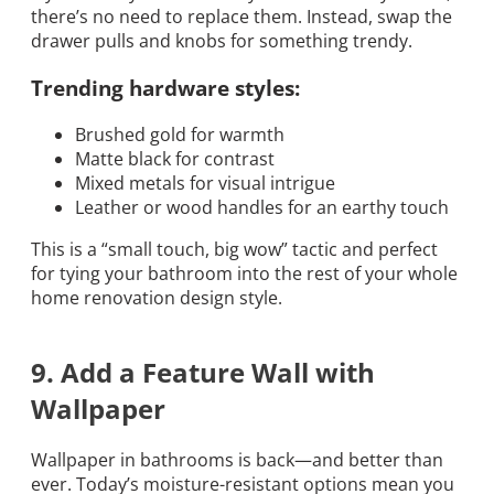
there’s no need to replace them. Instead, swap the
drawer pulls and knobs for something trendy.
Trending hardware styles:
Brushed gold for warmth
Matte black for contrast
Mixed metals for visual intrigue
Leather or wood handles for an earthy touch
This is a “small touch, big wow” tactic and perfect
for tying your bathroom into the rest of your whole
home renovation design style.
9. Add a Feature Wall with
Wallpaper
Wallpaper in bathrooms is back—and better than
ever. Today’s moisture-resistant options mean you