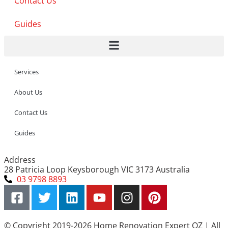
Contact Us
Guides
Services
About Us
Contact Us
Guides
Address
28 Patricia Loop Keysborough VIC 3173 Australia
03 9798 8893
© Copyright 2019-2026 Home Renovation Expert OZ | All