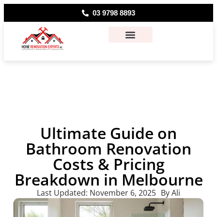
03 9798 8893
About Us
Contact Us
Ultimate Guide on
Bathroom Renovation
Costs & Pricing
Breakdown in Melbourne
Last Updated:
November 6, 2025
By
Ali