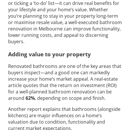
or ticking a ‘to-do’ list—it can drive real benefits for
your lifestyle and your home’s value. Whether
you’re planning to stay in your property long-term
or maximise resale value, a well-executed bathroom
renovation in Melbourne can improve functionality,
lower running costs, and appeal to discerning
buyers.
Adding value to your property
Renovated bathrooms are one of the key areas that
buyers inspect—and a good one can markedly
increase your home’s market appeal. A real-estate
article quotes that the return on investment (ROI)
for a well-planned bathroom renovation can be
around
62%
, depending on scope and finish.
Another report explains that bathrooms (alongside
kitchens) are major influences on a home’s
valuation due to condition, functionality and
current market expectations.