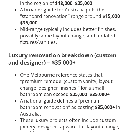
in the region of
$18,000–$25,000
.
A broader guide for Australia puts the
“standard renovation” range around
$15,000–
$35,000
.
Mid-range typically includes better finishes,
possibly some layout change, and updated
fixtures/vanities.
Luxury renovation breakdown (custom
and designer) – $35,000+
One Melbourne reference states that
“premium remodel (custom vanity, layout
change, designer finishes)” for a small
bathroom can exceed
$25,000–$35,000+
A national guide defines a “premium
bathroom renovation” as costing
$35,000+
in
Australia.
These luxury projects often include custom
joinery, designer tapware, full layout change,