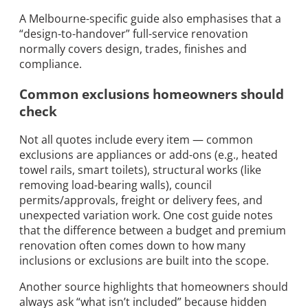
A Melbourne-specific guide also emphasises that a
“design-to-handover” full-service renovation
normally covers design, trades, finishes and
compliance.
Common exclusions homeowners should
check
Not all quotes include every item — common
exclusions are appliances or add-ons (e.g., heated
towel rails, smart toilets), structural works (like
removing load-bearing walls), council
permits/approvals, freight or delivery fees, and
unexpected variation work. One cost guide notes
that the difference between a budget and premium
renovation often comes down to how many
inclusions or exclusions are built into the scope.
Another source highlights that homeowners should
always ask “what isn’t included” because hidden