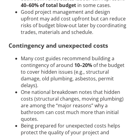
40–60% of total budget
in some cases.
Good project management and design
upfront may add cost upfront but can reduce
risks of budget blow-out later by coordinating
trades, materials and schedule.
Contingency and unexpected costs
Many cost guides recommend building a
contingency of around
10–20%
of the budget
to cover hidden issues (e.g., structural
damage, old plumbing, asbestos, permit
delays).
One national breakdown notes that hidden
costs (structural changes, moving plumbing)
are among the “major reasons” why a
bathroom can cost much more than initial
quotes.
Being prepared for unexpected costs helps
protect the quality of your project and