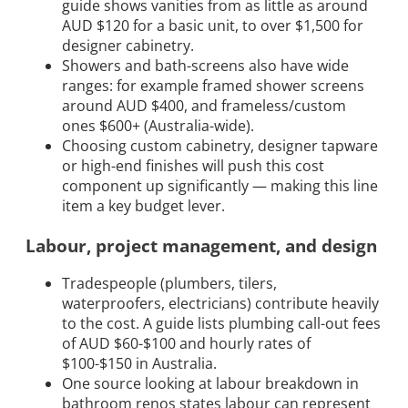
guide shows vanities from as little as around
AUD $120 for a basic unit, to over $1,500 for
designer cabinetry.
Showers and bath-screens also have wide
ranges: for example framed shower screens
around AUD $400, and frameless/custom
ones $600+ (Australia-wide).
Choosing custom cabinetry, designer tapware
or high-end finishes will push this cost
component up significantly — making this line
item a key budget lever.
Labour, project management, and design
Tradespeople (plumbers, tilers,
waterproofers, electricians) contribute heavily
to the cost. A guide lists plumbing call-out fees
of AUD $60-$100 and hourly rates of
$100-$150 in Australia.
One source looking at labour breakdown in
bathroom renos states labour can represent