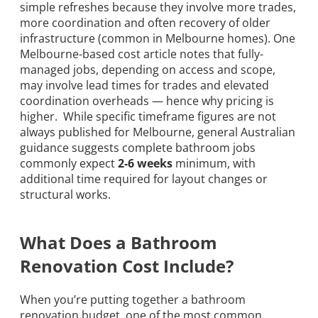
simple refreshes because they involve more trades,
more coordination and often recovery of older
infrastructure (common in Melbourne homes). One
Melbourne-based cost article notes that fully-
managed jobs, depending on access and scope,
may involve lead times for trades and elevated
coordination overheads — hence why pricing is
higher. While specific timeframe figures are not
always published for Melbourne, general Australian
guidance suggests complete bathroom jobs
commonly expect
2-6 weeks
minimum, with
additional time required for layout changes or
structural works.
What Does a Bathroom
Renovation Cost Include?
When you’re putting together a bathroom
renovation budget, one of the most common