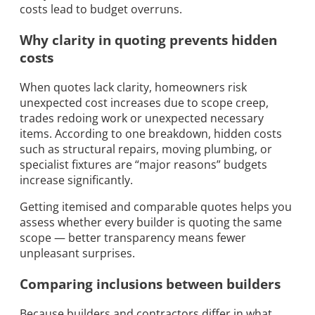
costs lead to budget overruns.
Why clarity in quoting prevents hidden
costs
When quotes lack clarity, homeowners risk
unexpected cost increases due to scope creep,
trades redoing work or unexpected necessary
items. According to one breakdown, hidden costs
such as structural repairs, moving plumbing, or
specialist fixtures are “major reasons” budgets
increase significantly.
Getting itemised and comparable quotes helps you
assess whether every builder is quoting the same
scope — better transparency means fewer
unpleasant surprises.
Comparing inclusions between builders
Because builders and contractors differ in what