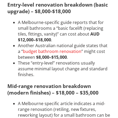
Entry-level renovation breakdown (basic
upgrade) – $8,000-$18,000
A Melbourne-specific guide reports that for
small bathrooms a “basic facelift (replacing
tiles, fittings, vanity)” can cost about
AUD
$12,000–$18,000
.
Another Australian national guide states that
a “
budget bathroom renovation
” might cost
between
$8,000–$15,000
.
These “entry-level” renovations usually
assume minimal layout change and standard
finishes.
Mid-range renovation breakdown
(modern finishes) – $18,000 – $35,000
A Melbourne specific article indicates a mid-
range renovation (retiling, new fixtures,
reworking layout) for a small bathroom can be