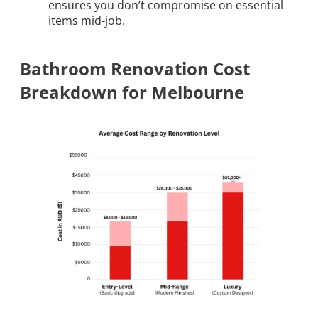
ensures you don’t compromise on essential
items mid-job.
Bathroom Renovation Cost
Breakdown for Melbourne