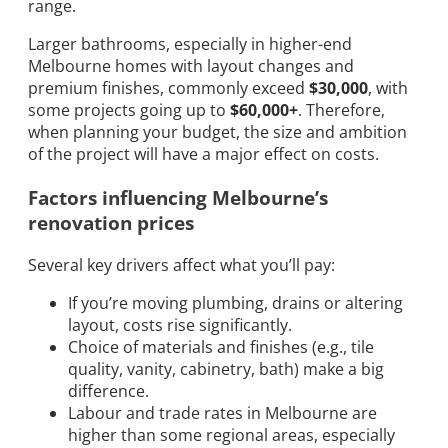
range.
Larger bathrooms, especially in higher-end
Melbourne homes with layout changes and
premium finishes, commonly exceed
$30,000
, with
some projects going up to
$60,000+
. Therefore,
when planning your budget, the size and ambition
of the project will have a major effect on costs.
Factors influencing Melbourne’s
renovation prices
Several key drivers affect what you’ll pay:
If you’re moving plumbing, drains or altering
layout, costs rise significantly.
Choice of materials and finishes (e.g., tile
quality, vanity, cabinetry, bath) make a big
difference.
Labour and trade rates in Melbourne are
higher than some regional areas, especially