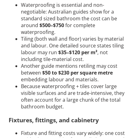
Waterproofing is essential and non-
negotiable: Australian guides show for a
standard sized bathroom the cost can be
around
$500–$750
for complete
waterproofing.
Tiling (both wall and floor) varies by material
and labour. One detailed source states tiling
labour may run
$35–$120 per m²
, not
including tile-material cost.
Another guide mentions retiling may cost
between
$50 to $230 per square metre
embedding labour and materials.
Because waterproofing + tiles cover large
visible surfaces and are trade-intensive, they
often account for a large chunk of the total
bathroom budget.
Fixtures, fittings, and cabinetry
Fixture and fitting costs vary widely: one cost