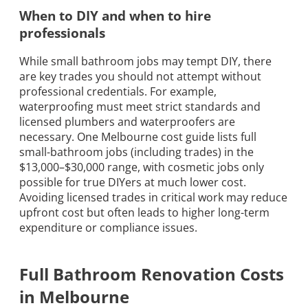
When to DIY and when to hire
professionals
While small bathroom jobs may tempt DIY, there
are key trades you should not attempt without
professional credentials. For example,
waterproofing must meet strict standards and
licensed plumbers and waterproofers are
necessary. One Melbourne cost guide lists full
small-bathroom jobs (including trades) in the
$13,000–$30,000 range, with cosmetic jobs only
possible for true DIYers at much lower cost.
Avoiding licensed trades in critical work may reduce
upfront cost but often leads to higher long-term
expenditure or compliance issues.
Full Bathroom Renovation Costs
in Melbourne