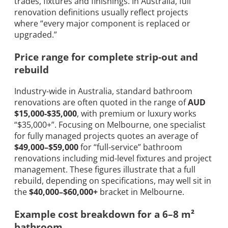
trades, fixtures and finishings. In Australia, full
renovation definitions usually reflect projects
where “every major component is replaced or
upgraded.”
Price range for complete strip-out and
rebuild
Industry-wide in Australia, standard bathroom
renovations are often quoted in the range of
AUD
$15,000-$35,000
, with premium or luxury works
“$35,000+”. Focusing on Melbourne, one specialist
for fully managed projects quotes an average of
$49,000–$59,000
for “full-service” bathroom
renovations including mid-level fixtures and project
management. These figures illustrate that a full
rebuild, depending on specifications, may well sit in
the
$40,000–$60,000+
bracket in Melbourne.
Example cost breakdown for a 6–8 m²
bathroom