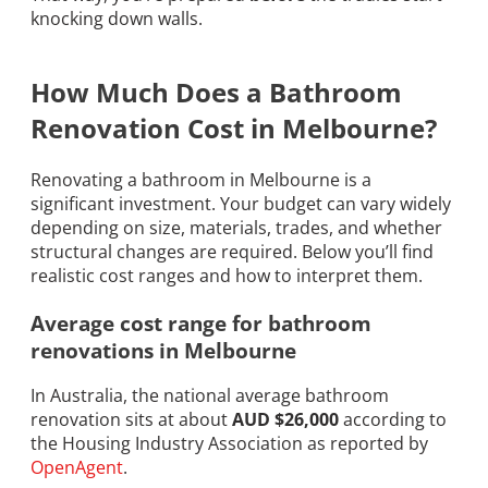
knocking down walls.
How Much Does a Bathroom
Renovation Cost in Melbourne?
Renovating a bathroom in Melbourne is a
significant investment. Your budget can vary widely
depending on size, materials, trades, and whether
structural changes are required. Below you’ll find
realistic cost ranges and how to interpret them.
Average cost range for bathroom
renovations in Melbourne
In Australia, the national average bathroom
renovation sits at about
AUD $26,000
according to
the Housing Industry Association as reported by
OpenAgent
.