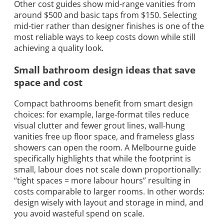
Other cost guides show mid-range vanities from
around $500 and basic taps from $150. Selecting
mid-tier rather than designer finishes is one of the
most reliable ways to keep costs down while still
achieving a quality look.
Small bathroom design ideas that save
space and cost
Compact bathrooms benefit from smart design
choices: for example, large-format tiles reduce
visual clutter and fewer grout lines, wall-hung
vanities free up floor space, and frameless glass
showers can open the room. A Melbourne guide
specifically highlights that while the footprint is
small, labour does not scale down proportionally:
“tight spaces = more labour hours” resulting in
costs comparable to larger rooms. In other words:
design wisely with layout and storage in mind, and
you avoid wasteful spend on scale.