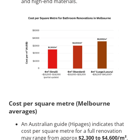
and high-end materials.
Cost per square metre (Melbourne
averages)
An Australian guide (Hipages) indicates that
cost per square metre for a full renovation
may range from approx
$2,300 to $4,600/m²
.