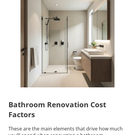
Bathroom Renovation Cost
Factors
These are the main elements that drive how much