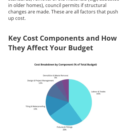
in older homes), council permits if structural
changes are made. These are all factors that push
up cost.
Key Cost Components and How
They Affect Your Budget