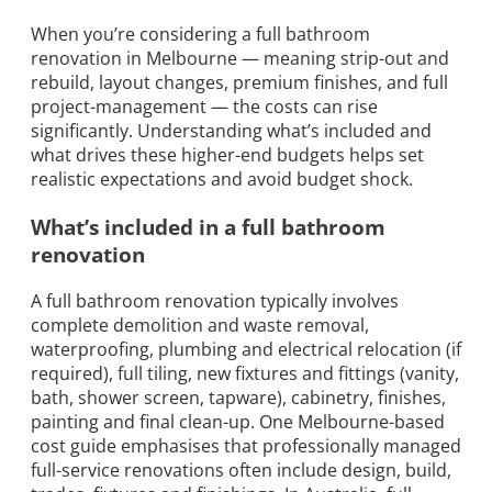
When you’re considering a full bathroom
renovation in Melbourne — meaning strip-out and
rebuild, layout changes, premium finishes, and full
project-management — the costs can rise
significantly. Understanding what’s included and
what drives these higher-end budgets helps set
realistic expectations and avoid budget shock.
What’s included in a full bathroom
renovation
A full bathroom renovation typically involves
complete demolition and waste removal,
waterproofing, plumbing and electrical relocation (if
required), full tiling, new fixtures and fittings (vanity,
bath, shower screen, tapware), cabinetry, finishes,
painting and final clean-up. One Melbourne-based
cost guide emphasises that professionally managed
full-service renovations often include design, build,