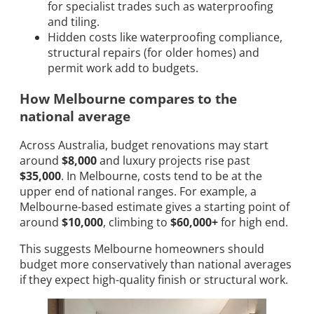
for specialist trades such as waterproofing
and tiling.
Hidden costs like waterproofing compliance,
structural repairs (for older homes) and
permit work add to budgets.
How Melbourne compares to the
national average
Across Australia, budget renovations may start
around
$8,000
and luxury projects rise past
$35,000
. In Melbourne, costs tend to be at the
upper end of national ranges. For example, a
Melbourne-based estimate gives a starting point of
around
$10,000
, climbing to
$60,000+
for high end.
This suggests Melbourne homeowners should
budget more conservatively than national averages
if they expect high-quality finish or structural work.