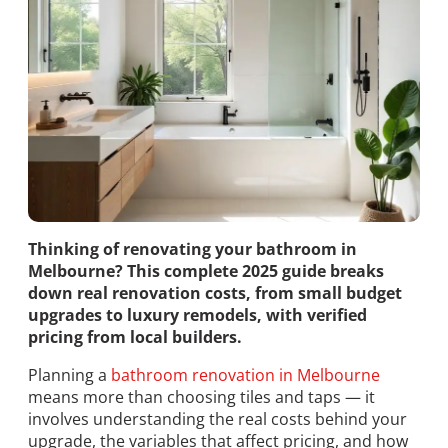
Thinking of renovating your bathroom in
Melbourne? This complete 2025 guide breaks
down real renovation costs, from small budget
upgrades to luxury remodels, with verified
pricing from local builders.
Planning a
bathroom renovation in Melbourne
means more than choosing tiles and taps — it
involves understanding the real costs behind your
upgrade, the variables that affect pricing, and how