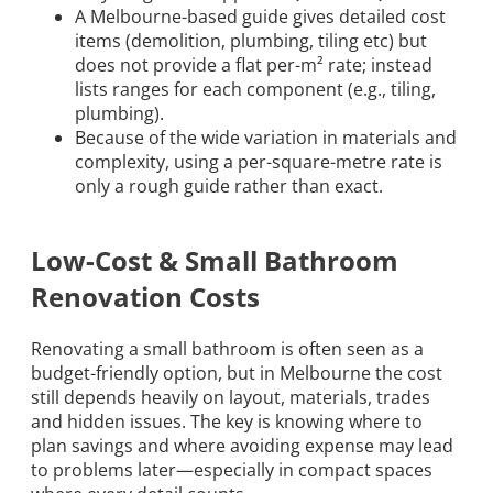
A Melbourne-based guide gives detailed cost
items (demolition, plumbing, tiling etc) but
does not provide a flat per-m² rate; instead
lists ranges for each component (e.g., tiling,
plumbing).
Because of the wide variation in materials and
complexity, using a per-square-metre rate is
only a rough guide rather than exact.
Low-Cost & Small Bathroom
Renovation Costs
Renovating a small bathroom is often seen as a
budget-friendly option, but in Melbourne the cost
still depends heavily on layout, materials, trades
and hidden issues. The key is knowing where to
plan savings and where avoiding expense may lead
to problems later—especially in compact spaces