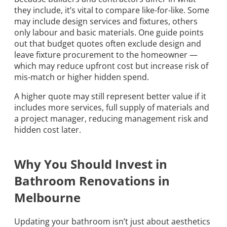
they include, it’s vital to compare like-for-like. Some
may include design services and fixtures, others
only labour and basic materials. One guide points
out that budget quotes often exclude design and
leave fixture procurement to the homeowner —
which may reduce upfront cost but increase risk of
mis-match or higher hidden spend.
A higher quote may still represent better value if it
includes more services, full supply of materials and
a project manager, reducing management risk and
hidden cost later.
Why You Should Invest in
Bathroom Renovations in
Melbourne
Updating your bathroom isn’t just about aesthetics