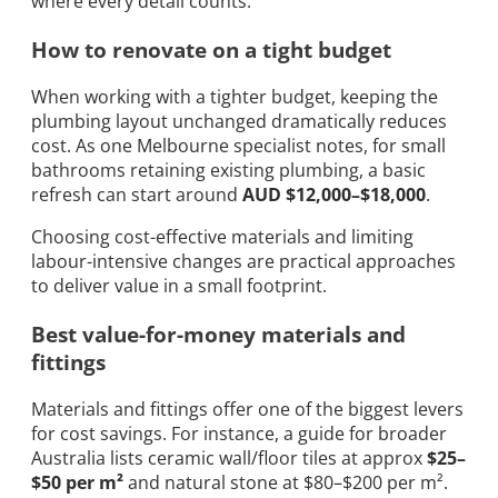
where every detail counts.
How to renovate on a tight budget
When working with a tighter budget, keeping the
plumbing layout unchanged dramatically reduces
cost. As one Melbourne specialist notes, for small
bathrooms retaining existing plumbing, a basic
refresh can start around
AUD $12,000–$18,000
.
Choosing cost-effective materials and limiting
labour-intensive changes are practical approaches
to deliver value in a small footprint.
Best value-for-money materials and
fittings
Materials and fittings offer one of the biggest levers
for cost savings. For instance, a guide for broader
Australia lists ceramic wall/floor tiles at approx
$25–
$50 per m²
and natural stone at $80–$200 per m².