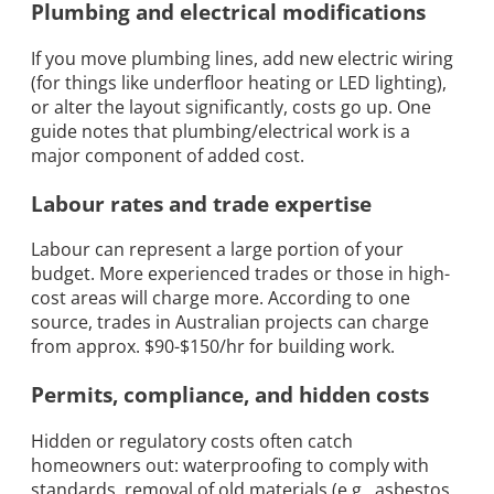
Plumbing and electrical modifications
If you move plumbing lines, add new electric wiring
(for things like underfloor heating or LED lighting),
or alter the layout significantly, costs go up. One
guide notes that plumbing/electrical work is a
major component of added cost.
Labour rates and trade expertise
Labour can represent a large portion of your
budget. More experienced trades or those in high-
cost areas will charge more. According to one
source, trades in Australian projects can charge
from approx. $90-$150/hr for building work.
Permits, compliance, and hidden costs
Hidden or regulatory costs often catch
homeowners out: waterproofing to comply with
standards, removal of old materials (e.g., asbestos