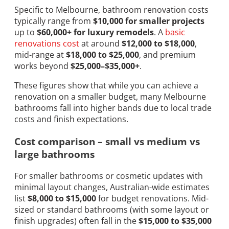
Specific to Melbourne, bathroom renovation costs
typically range from
$10,000 for smaller projects
up to
$60,000+ for luxury remodels
. A
basic
renovations cost
at around
$12,000 to $18,000
,
mid-range at
$18,000 to $25,000
, and premium
works beyond
$25,000–$35,000+
.
These figures show that while you can achieve a
renovation on a smaller budget, many Melbourne
bathrooms fall into higher bands due to local trade
costs and finish expectations.
Cost comparison – small vs medium vs
large bathrooms
For smaller bathrooms or cosmetic updates with
minimal layout changes, Australian-wide estimates
list
$8,000 to $15,000
for budget renovations. Mid-
sized or standard bathrooms (with some layout or
finish upgrades) often fall in the
$15,000 to $35,000