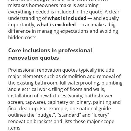
mistakes homeowners make is assuming
everything needed is included in the quote. A clear
understanding of
what is included
— and equally
importantly,
what is excluded
— can make a big
difference in managing expectations and avoiding
hidden costs.
Core inclusions in professional
renovation quotes
Professional renovation quotes typically include
major elements such as demolition and removal of
the existing bathroom, full waterproofing, plumbing
and electrical work, tiling of floors and walls,
installation of new fixtures (vanity, bath/shower
screen, tapware), cabinetry or joinery, painting and
final clean-up. For example, one national guide
outlines the “budget”, “standard” and “luxury”
renovation brackets and lists these major scope
items.