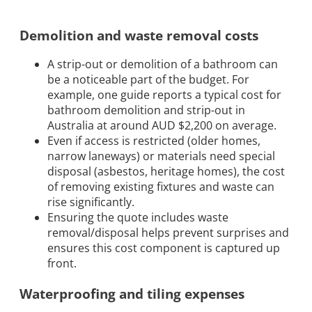
Demolition and waste removal costs
A strip-out or demolition of a bathroom can
be a noticeable part of the budget. For
example, one guide reports a typical cost for
bathroom demolition and strip-out in
Australia at around AUD $2,200 on average.
Even if access is restricted (older homes,
narrow laneways) or materials need special
disposal (asbestos, heritage homes), the cost
of removing existing fixtures and waste can
rise significantly.
Ensuring the quote includes waste
removal/disposal helps prevent surprises and
ensures this cost component is captured up
front.
Waterproofing and tiling expenses