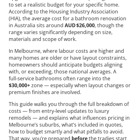
to set a realistic budget for your specific home.
According to the Housing Industry Association
(HIA), the average cost for a bathroom renovation
in Australia sits around
AUD $26,000
, though the
range varies significantly depending on size,
materials and scope of work.
In Melbourne, where labour costs are higher and
many homes are older or have layout constraints,
homeowners should anticipate budgets aligning
with, or exceeding, those national averages. A
full‑service bathrooms often range into the
$30,000+
zone — especially when layout changes or
premium finishes are involved.
This guide walks you through the full breakdown of
costs — from entry‑level updates to luxury
remodels — and explains what influences pricing in
Melbourne’s suburbs, what’s included in quotes,
how to budget smartly and what pitfalls to avoid.
That way, you’re prepared
before
the tradies start