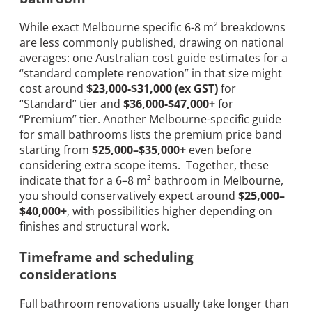
While exact Melbourne specific 6-8 m² breakdowns
are less commonly published, drawing on national
averages: one Australian cost guide estimates for a
“standard complete renovation” in that size might
cost around
$23,000-$31,000 (ex GST)
for
“Standard” tier and
$36,000-$47,000+
for
“Premium” tier. Another Melbourne-specific guide
for small bathrooms lists the premium price band
starting from
$25,000–$35,000+
even before
considering extra scope items. Together, these
indicate that for a 6–8 m² bathroom in Melbourne,
you should conservatively expect around
$25,000–
$40,000+
, with possibilities higher depending on
finishes and structural work.
Timeframe and scheduling
considerations
Full bathroom renovations usually take longer than