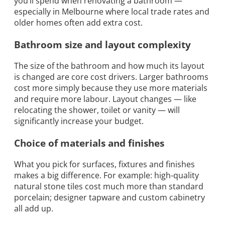
you’ll spend when renovating a bathroom —
especially in Melbourne where local trade rates and
older homes often add extra cost.
Bathroom size and layout complexity
The size of the bathroom and how much its layout
is changed are core cost drivers. Larger bathrooms
cost more simply because they use more materials
and require more labour. Layout changes — like
relocating the shower, toilet or vanity — will
significantly increase your budget.
Choice of materials and finishes
What you pick for surfaces, fixtures and finishes
makes a big difference. For example: high-quality
natural stone tiles cost much more than standard
porcelain; designer tapware and custom cabinetry
all add up.