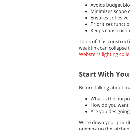
Avoids budget bl
Minimizes scope 
Ensures cohesive
Prioritizes functi
Keeps constructio
Think of it as construc
weak link can collapse 
Webster’s lighting colle
Start With Your
Before talking about ma
What is the purpo
How do you want 
Are you designing 
Write down your priorit
opening up the kitchen, 