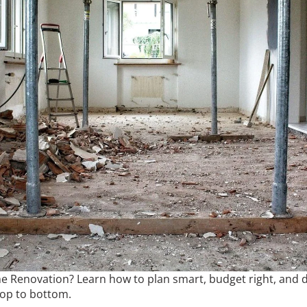
 Renovation? Learn how to plan smart, budget right, and d
top to bottom.