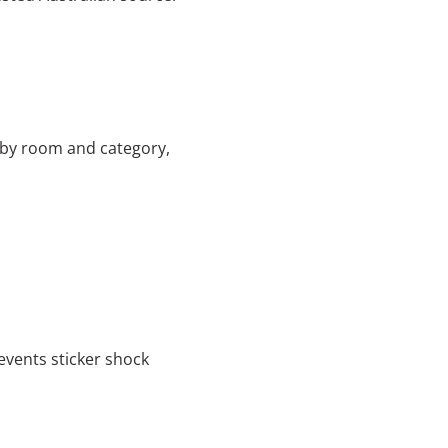
 by room and category,
vents sticker shock