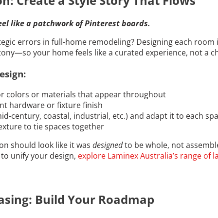
n: Create a Style Story That Flows
eel like a patchwork of Pinterest boards.
tegic errors in full-home remodeling? Designing each room i
ony—so your home feels like a curated experience, not a c
esign:
 colors or materials that appear throughout
ent hardware or fixture finish
d-century, coastal, industrial, etc.) and adapt it to each sp
exture to tie spaces together
n should look like it was
designed
to be whole, not assembl
to unify your design,
explore Laminex Australia’s range of 
asing: Build Your Roadmap