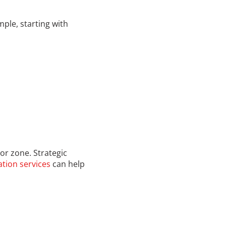
mple, starting with
 or zone. Strategic
tion services
can help