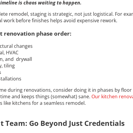
imeline is chaos waiting to happen.
e remodel, staging is strategic, not just logistical. For exa
l work before finishes helps avoid expensive rework.
t renovation phase order:
ctural changes
cal, HVAC
on, and drywall
, tiling
s
stallations
home during renovations, consider doing it in phases by floor
time and keeps things (somewhat) sane.
Our kitchen renova
as like kitchens for a seamless remodel.
ht Team: Go Beyond Just Credentials