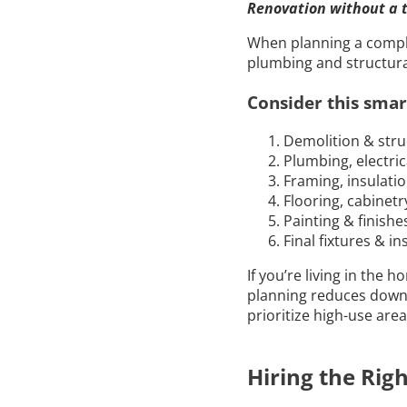
Renovation without a t
When planning a complet
plumbing and structura
Consider this smar
Demolition & stru
Plumbing, electri
Framing, insulati
Flooring, cabinetry
Painting & finishe
Final fixtures & in
If you’re living in the 
planning reduces down
prioritize high-use are
Hiring the Rig