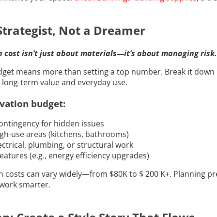
Strategist, Not a Dreamer
cost isn’t just about materials—it’s about managing risk.
udget means more than setting a top number. Break it down
n long-term value and everyday use.
vation budget:
ontingency for hidden issues
gh-use areas (kitchens, bathrooms)
ctrical, plumbing, or structural work
eatures (e.g., energy efficiency upgrades)
costs can vary widely—from $80K to $ 200 K+. Planning pre
work smarter.