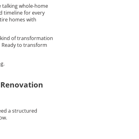
’re talking whole-home
d timeline for every
tire homes with
kind of transformation
y. Ready to transform
g.
e Renovation
eed a structured
low.