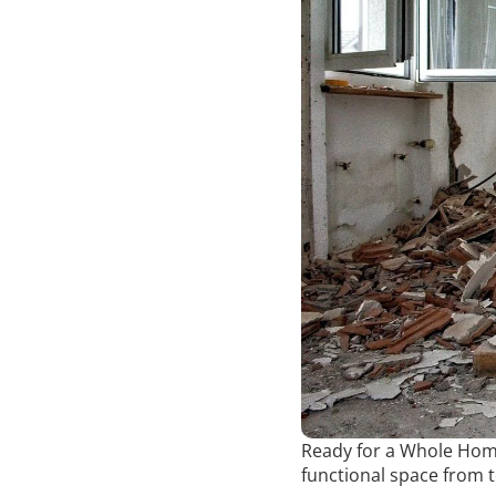
Ready for a Whole Home
functional space from 