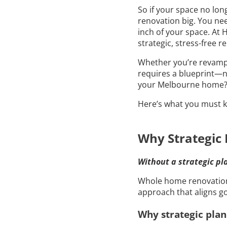
So if your space no lon
renovation big. You nee
inch of your space. At
strategic, stress-free 
Whether you’re revampi
requires a blueprint—no
your Melbourne home
Here’s what you must k
Why Strategic 
Without a strategic pla
Whole home renovation i
approach that aligns go
Why strategic plan