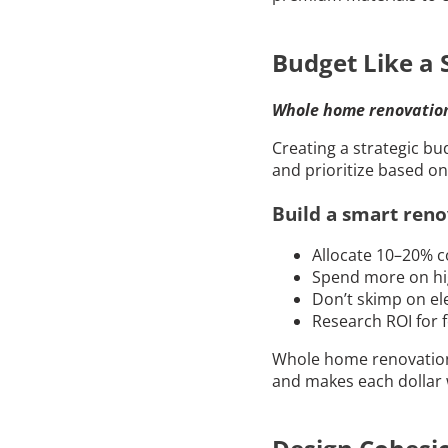
Budget Like a 
Whole home renovation 
Creating a strategic b
and prioritize based o
Build a smart reno
Allocate 10–20% c
Spend more on hi
Don’t skimp on ele
Research ROI for f
Whole home renovation 
and makes each dollar 