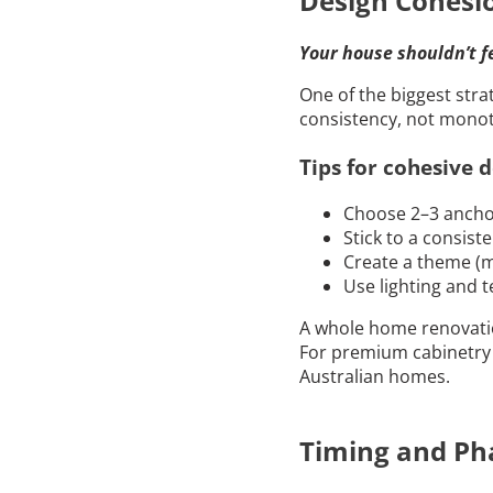
Design Cohesio
Your house shouldn’t f
One of the biggest stra
consistency, not monot
Tips for cohesive d
Choose 2–3 anchor
Stick to a consist
Create a theme (mi
Use lighting and t
A whole home renovatio
For premium cabinetry 
Australian homes.
Timing and Ph