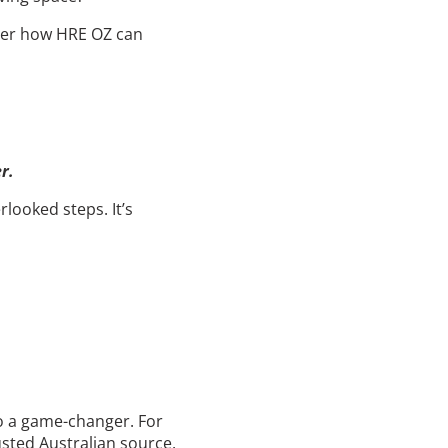
over how HRE OZ can
r.
rlooked steps. It’s
to a game-changer. For
rusted Australian source.