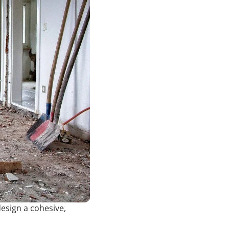
esign a cohesive,