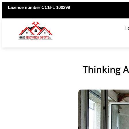
Licence number CCB-L 100299
H
Thinking 