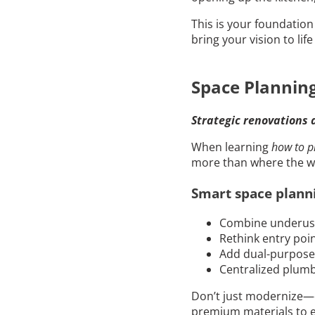
This is your foundatio
bring your vision to lif
Space Plannin
Strategic renovations 
When learning
how to p
more than where the wall
Smart space planni
Combine underused
Rethink entry poi
Add dual-purpose 
Centralized plumb
Don’t just modernize—o
premium materials to 