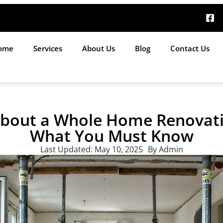
ome
Services
About Us
Blog
Contact Us
About a Whole Home Renovati
What You Must Know
Last Updated:
May 10, 2025
By
Admin