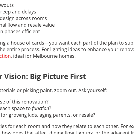
owouts
creep and delays
 design across rooms
onal flow and resale value
n phases efficient
ting a house of cards—you want each part of the plan to supp
the entire process. For lighting ideas to enhance your renov
ction
, ideal for Melbourne homes.
 Vision: Big Picture First
terials or picking paint, zoom out. Ask yourself:
se of this renovation?
each space to
function
?
for growing kids, aging parents, or resale?
ies for each room and how they relate to each other. For ex
how does that affect dining flow, lighting, or the adjacent l