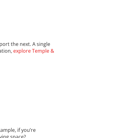
ort the next. A single
ation,
explore Temple &
ample, if you’re
iving space?