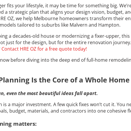
ger fits your lifestyle, it may be time for something big. We
d a strategic plan that aligns your design vision, budget, an
 HRE OZ, we help Melbourne homeowners transform their en
remodels tailored to suburbs like Malvern and Hampton.
ng a decades-old house or modernizing a fixer-upper, this 
t just for the design, but for the entire renovation journe
?
Contact HRE OZ for a free quote today!
now before diving into the deep end of full-home remodelin
Planning Is the Core of a Whole Hom
n, even the most beautiful ideas fall apart.
s a major investment. A few quick fixes won’t cut it. You n
als, budget, materials, and contractors into one cohesive f
ning matters: