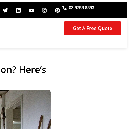
03 9798 8893
Get A Free Quote
on? Here’s