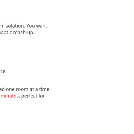
n isolation. You want
haotic mash-up.
ace
ed one room at a time.
laminates
, perfect for