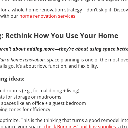
n for a whole home renovation strategy—don’t skip it. Disc
e with our
home renovation services
.
g: Rethink How You Use Your Home
aren’t about adding more—they’re about using space bette
lan a home renovation
, space planning is one of the most ove
s go. It’s about flow, function, and flexibility.
ng ideas:
 rooms (e.g., formal dining + living)
nts for storage or mudrooms
spaces like an office + a guest bedroom
ing zones for efficiency
ptimize. This is the thinking that turns a good remodel in
enhance your space,
check Bunnings’ building supplies
, a t