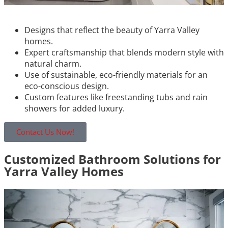
Designs that reflect the beauty of Yarra Valley
homes.
Expert craftsmanship that blends modern style with
natural charm.
Use of sustainable, eco-friendly materials for an
eco-conscious design.
Custom features like freestanding tubs and rain
showers for added luxury.
Contact Us Now!
Customized Bathroom Solutions for
Yarra Valley Homes