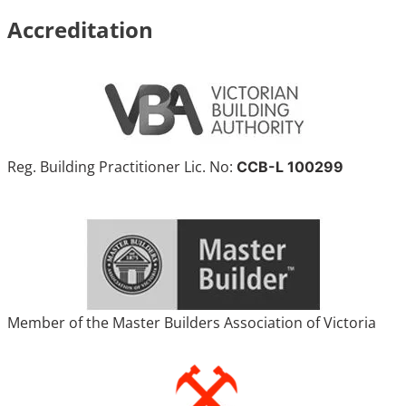
Accreditation
Reg. Building Practitioner Lic. No:
CCB-L 100299
Member of the Master Builders Association of Victoria