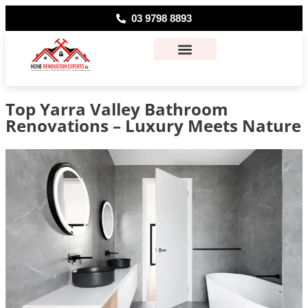
03 9798 8893
About Us
Contact Us
Top Yarra Valley Bathroom
Renovations – Luxury Meets Nature