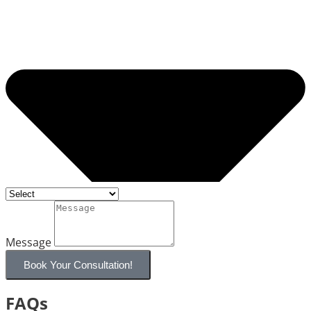
Message
Book Your Consultation!
FAQs