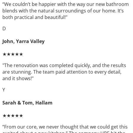
“We couldn’t be happier with the way our new bathroom
blends with the natural surroundings of our home. It’s
both practical and beautiful!"
D
John, Yarra Valley
★★★★★
"The renovation was completed quickly, and the results
are stunning. The team paid attention to every detail,
and it shows!"
Y
Sarah & Tom, Hallam
★★★★★
“From our core, we never thought that we could get this