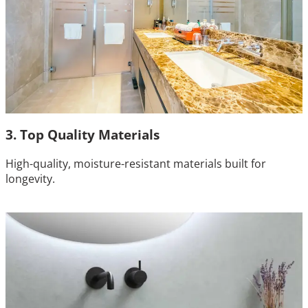
3. Top Quality Materials
High-quality, moisture-resistant materials built for
longevity.