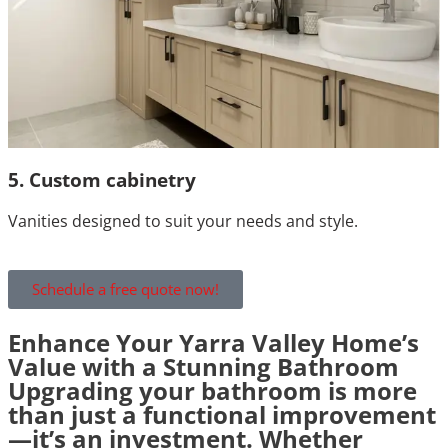
5. Custom cabinetry
Vanities designed to suit your needs and style.
Schedule a free quote now!
Enhance Your Yarra Valley Home’s
Value with a Stunning Bathroom
Upgrading your bathroom is more
than just a functional improvement
—it’s an investment. Whether