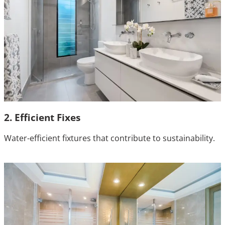
2. Efficient Fixes
Water-efficient fixtures that contribute to sustainability.