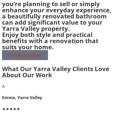
you’re planning to sell or simply
enhance your everyday experience,
a beautifully renovated bathroom
can add significant value to your
Yarra Valley property.
Enjoy both style and practical
benefits with a renovation that
suits your home.
Contact us for free!
What Our Yarra Valley Clients Love
About Our Work
A
Emma, Yarra Valley
★★★★★