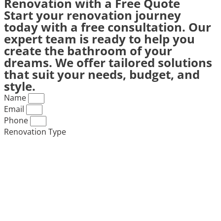
Renovation with a Free Quote
Start your renovation journey
today with a free consultation. Our
expert team is ready to help you
create the bathroom of your
dreams. We offer tailored solutions
that suit your needs, budget, and
style.
Name
Email
Phone
Renovation Type