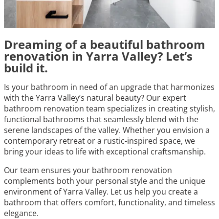
Dreaming of a beautiful bathroom
renovation in Yarra Valley? Let’s
build it.
Is your bathroom in need of an upgrade that harmonizes
with the Yarra Valley’s natural beauty? Our expert
bathroom renovation team specializes in creating stylish,
functional bathrooms that seamlessly blend with the
serene landscapes of the valley. Whether you envision a
contemporary retreat or a rustic-inspired space, we
bring your ideas to life with exceptional craftsmanship.
Our team ensures your bathroom renovation
complements both your personal style and the unique
environment of Yarra Valley. Let us help you create a
bathroom that offers comfort, functionality, and timeless
elegance.