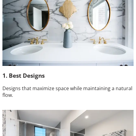
1. Best Designs
Designs that maximize space while maintaining a natural
flow.