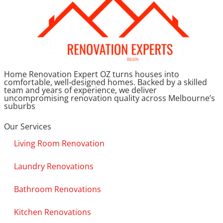
Home Renovation Expert OZ turns houses into
comfortable, well-designed homes. Backed by a skilled
team and years of experience, we deliver
uncompromising renovation quality across Melbourne’s
suburbs
Our Services
Living Room Renovation
Laundry Renovations
Bathroom Renovations
Kitchen Renovations