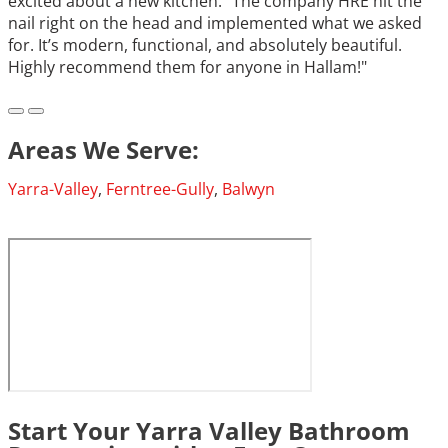
excited about a new kitchen.” The company HRE hit the
nail right on the head and implemented what we asked
for. It’s modern, functional, and absolutely beautiful.
Highly recommend them for anyone in Hallam!"
Areas We Serve:
Yarra-Valley
,
Ferntree-Gully
,
Balwyn
Start Your Yarra Valley Bathroom