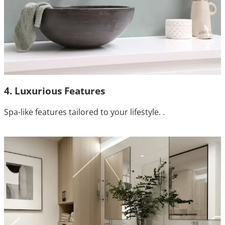
4. Luxurious Features
Spa-like features tailored to your lifestyle. .