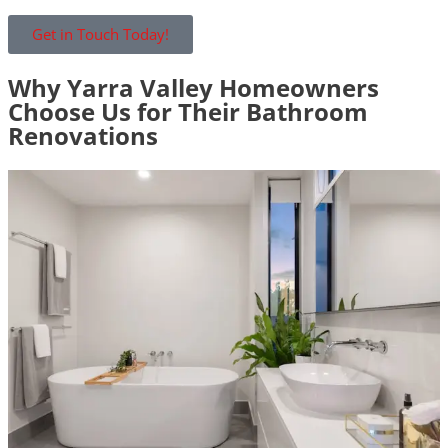
Get in Touch Today!
Why Yarra Valley Homeowners
Choose Us for Their Bathroom
Renovations