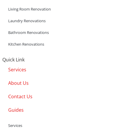
Living Room Renovation
Laundry Renovations
Bathroom Renovations
Kitchen Renovations
Quick Link
Services
About Us
Contact Us
Guides
Services