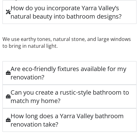
How do you incorporate Yarra Valley’s
natural beauty into bathroom designs?
We use earthy tones, natural stone, and large windows
to bring in natural light.
Are eco-friendly fixtures available for my
renovation?
Can you create a rustic-style bathroom to
match my home?
How long does a Yarra Valley bathroom
renovation take?